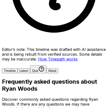
Editor’s note:
This timeline was drafted with AI assistance
and is being rebuilt from verified sources.
Some details
may be inaccurate.
How Timepath works
Timeline
Latest
Quiz
About
Frequently asked questions about
Ryan Woods
Discover commonly asked questions regarding
Ryan
Woods
. If there are any questions we may have