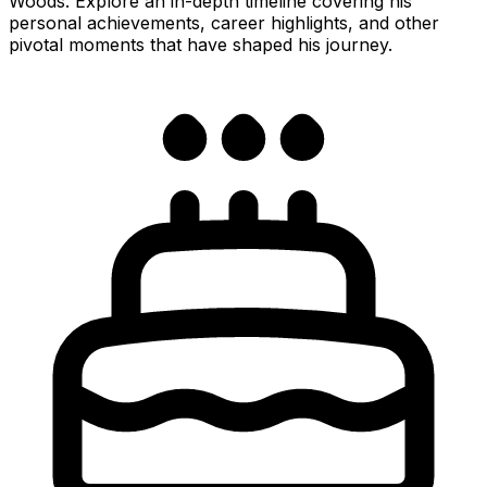
Woods. Explore an in-depth timeline covering his
personal achievements, career highlights, and other
pivotal moments that have shaped his journey.