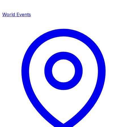
World Events