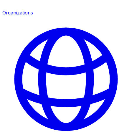
Organizations