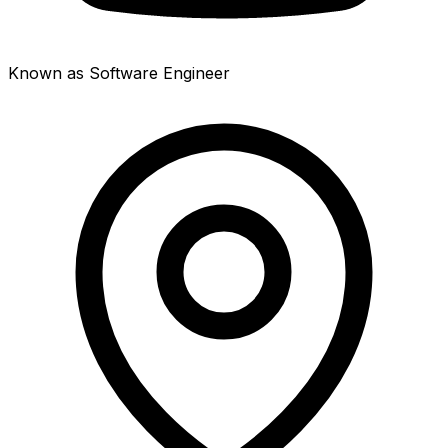
Known as Software Engineer