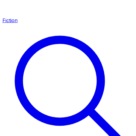
Fiction