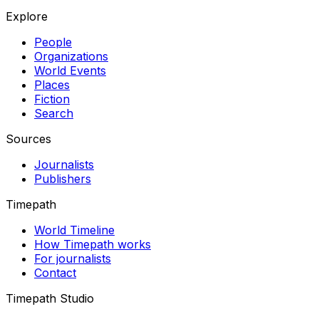
Explore
People
Organizations
World Events
Places
Fiction
Search
Sources
Journalists
Publishers
Timepath
World Timeline
How Timepath works
For journalists
Contact
Timepath Studio