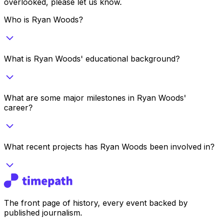
overlooked, please let us know.
Who is Ryan Woods?
What is Ryan Woods' educational background?
What are some major milestones in Ryan Woods'
career?
What recent projects has Ryan Woods been involved in?
The front page of history, every event backed by
published journalism.