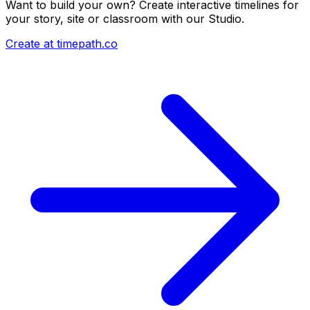
Want to build your own? Create interactive timelines for
your story, site or classroom with our Studio.
Create at timepath.co