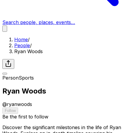
Search people, places, events…
Home
/
People
/
Ryan Woods
Person
Sports
Ryan Woods
@
ryanwoods
Follow
Be the first to follow
Discover the significant milestones in the life of Ryan