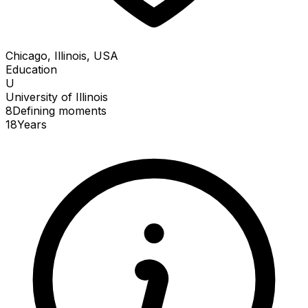
Chicago, Illinois, USA
Education
U
University of Illinois
8
Defining
moments
18
Years