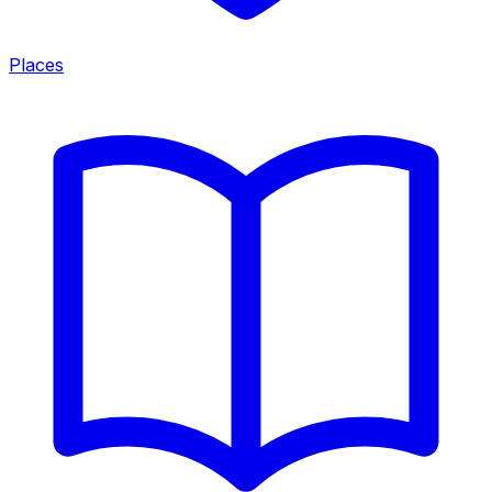
Places