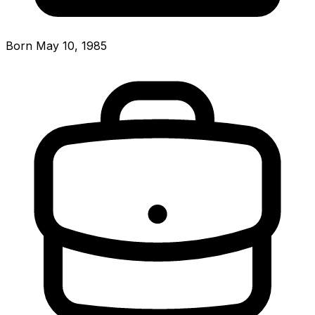
Born May 10, 1985