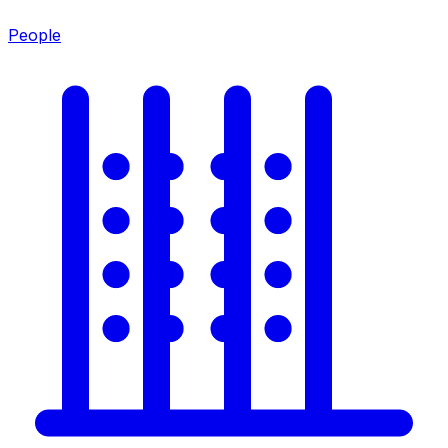
People