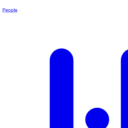
People