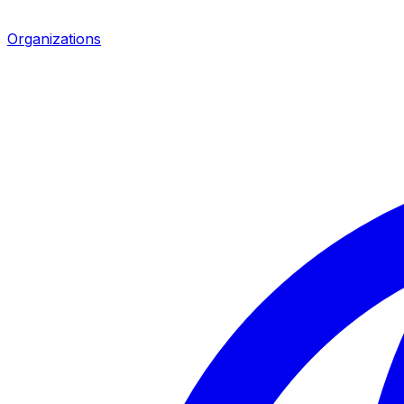
Organizations