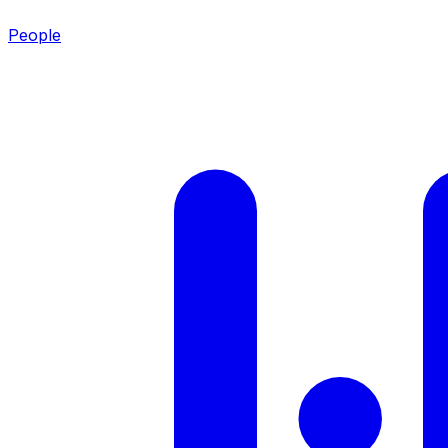
People