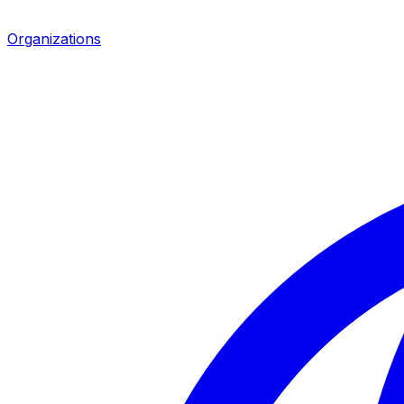
Organizations