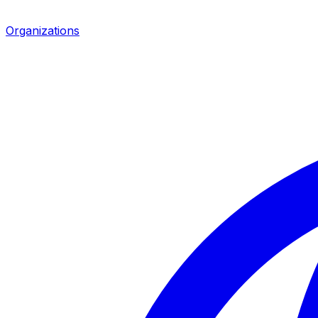
Organizations