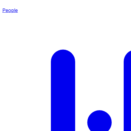
People