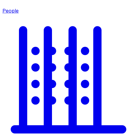
People