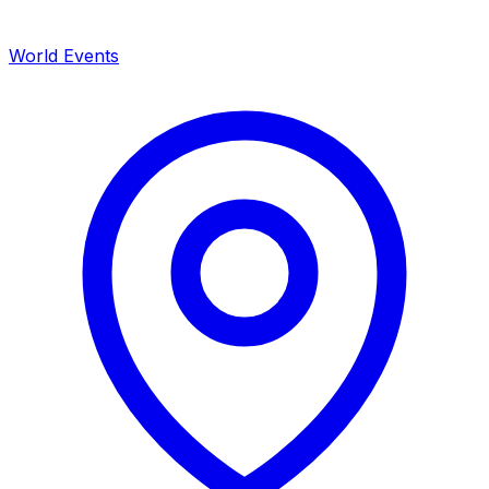
World Events