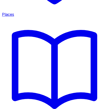
Places