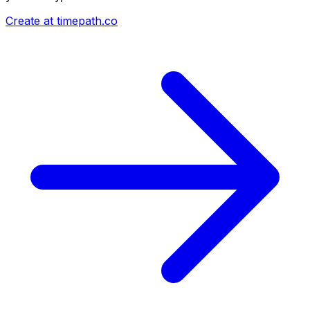
Create at timepath.co