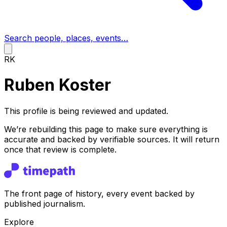
Search people, places, events…
RK
Ruben Koster
This profile is being reviewed and updated.
We’re rebuilding this page to make sure everything is
accurate and backed by verifiable sources. It will return
once that review is complete.
The front page of history, every event backed by
published journalism.
Explore