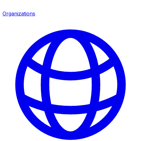
Organizations