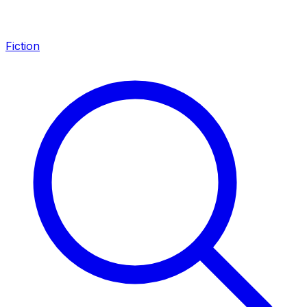
Fiction