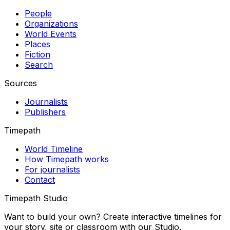
People
Organizations
World Events
Places
Fiction
Search
Sources
Journalists
Publishers
Timepath
World Timeline
How Timepath works
For journalists
Contact
Timepath Studio
Want to build your own? Create interactive timelines for
your story, site or classroom with our Studio.