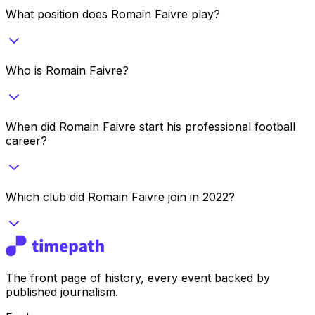
What position does Romain Faivre play?
Who is Romain Faivre?
When did Romain Faivre start his professional football
career?
Which club did Romain Faivre join in 2022?
The front page of history, every event backed by
published journalism.