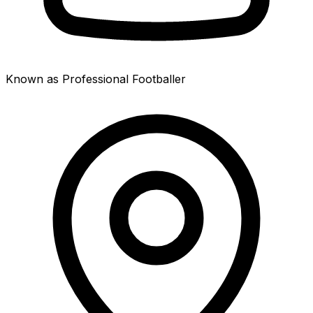
Known as Professional Footballer