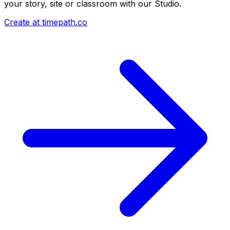
your story, site or classroom with our Studio.
Create at timepath.co