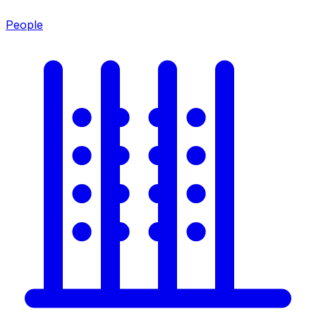
People