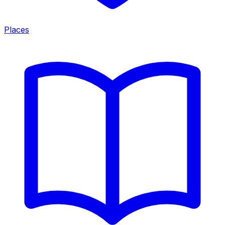
Places