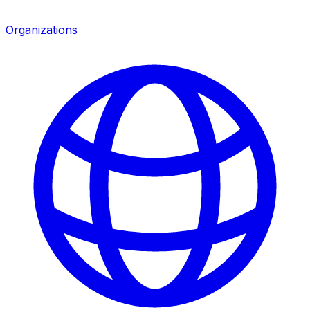
Organizations