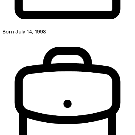
Born July 14, 1998