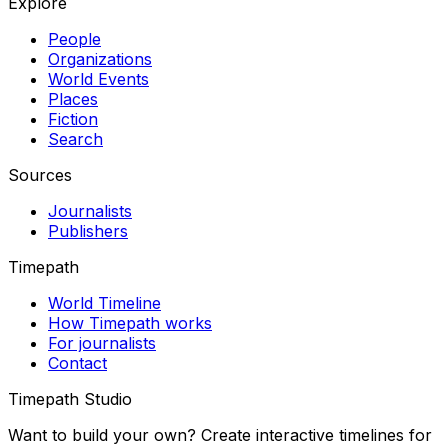
Explore
People
Organizations
World Events
Places
Fiction
Search
Sources
Journalists
Publishers
Timepath
World Timeline
How Timepath works
For journalists
Contact
Timepath Studio
Want to build your own? Create interactive timelines for