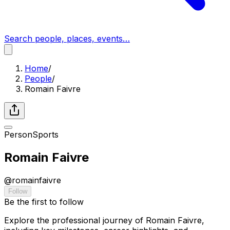
Search people, places, events…
Home
/
People
/
Romain Faivre
Person
Sports
Romain Faivre
@
romainfaivre
Follow
Be the first to follow
Explore the professional journey of Romain Faivre,