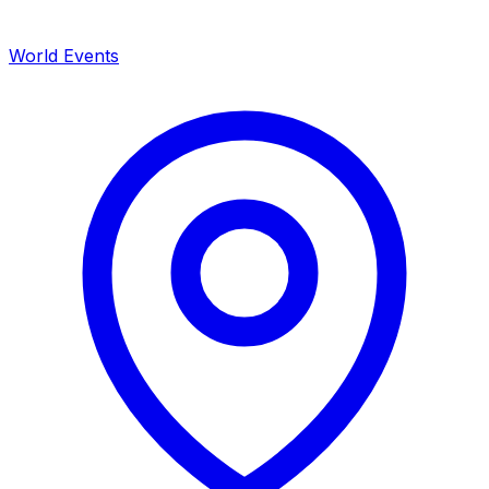
World Events