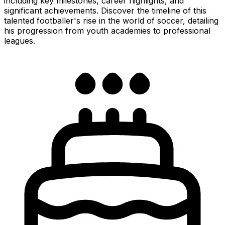
including key milestones, career highlights, and
significant achievements. Discover the timeline of this
talented footballer's rise in the world of soccer, detailing
his progression from youth academies to professional
leagues.