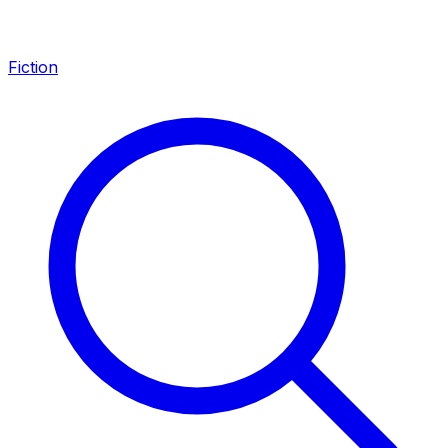
Fiction