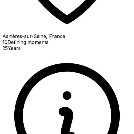
Asnières-sur-Seine, France
10
Defining
moments
25
Years