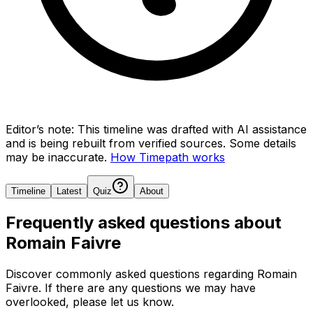
Editor’s note:
This timeline was drafted with AI assistance
and is being rebuilt from verified sources.
Some details
may be inaccurate.
How Timepath works
Timeline
Latest
Quiz
About
Frequently asked questions about
Romain Faivre
Discover commonly asked questions regarding
Romain
Faivre
. If there are any questions we may have
overlooked, please let us know.