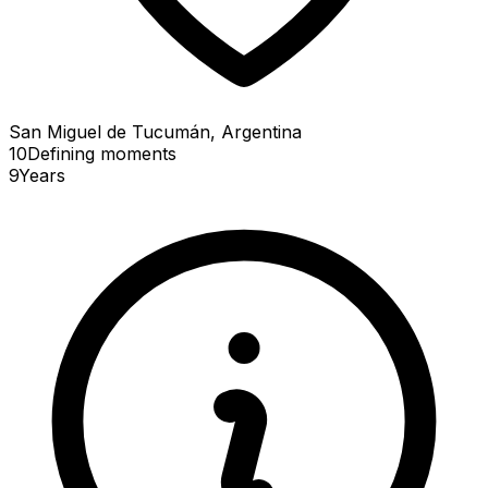
San Miguel de Tucumán, Argentina
10
Defining
moments
9
Years