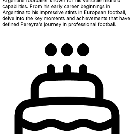
Argentine footballer known for his versatile midfield
capabilities. From his early career beginnings in
Argentina to his impressive stints in European football,
delve into the key moments and achievements that have
defined Pereyra's journey in professional football.