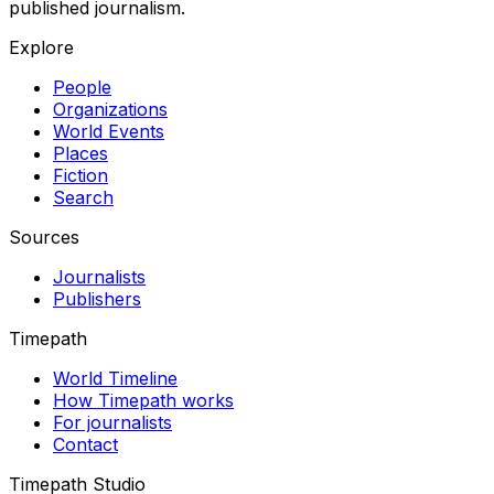
published journalism.
Explore
People
Organizations
World Events
Places
Fiction
Search
Sources
Journalists
Publishers
Timepath
World Timeline
How Timepath works
For journalists
Contact
Timepath Studio