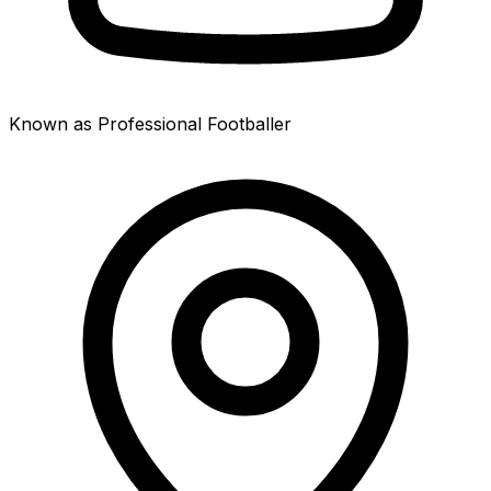
Known as Professional Footballer