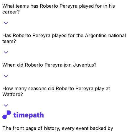
What teams has Roberto Pereyra played for in his
career?
Has Roberto Pereyra played for the Argentine national
team?
When did Roberto Pereyra join Juventus?
How many seasons did Roberto Pereyra play at
Watford?
The front page of history, every event backed by