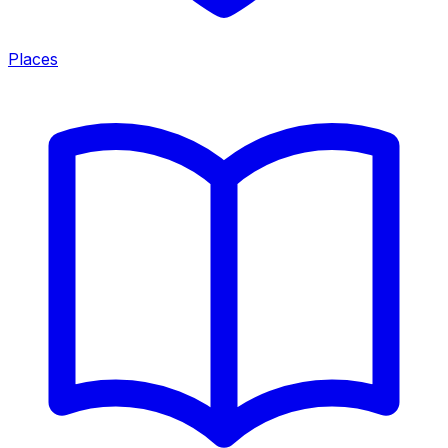
Places