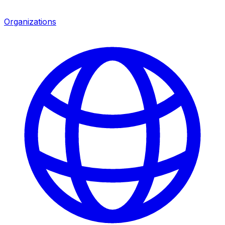
Organizations