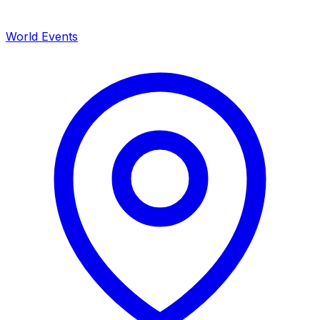
World Events