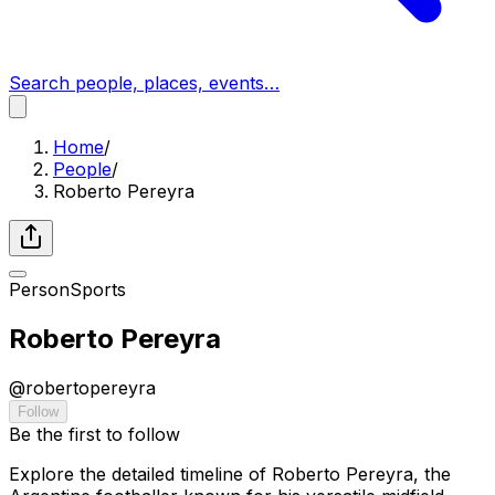
Search people, places, events…
Home
/
People
/
Roberto Pereyra
Person
Sports
Roberto Pereyra
@
robertopereyra
Follow
Be the first to follow
Explore the detailed timeline of Roberto Pereyra, the