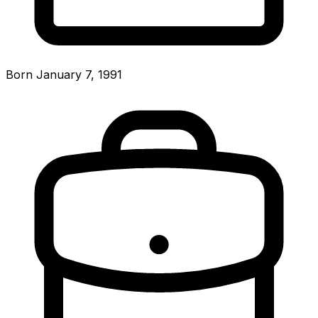
Born January 7, 1991