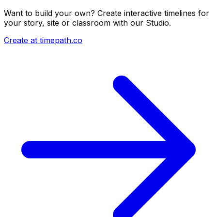
Want to build your own? Create interactive timelines for
your story, site or classroom with our Studio.
Create at timepath.co