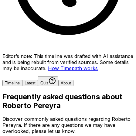
Editor’s note:
This timeline was drafted with AI assistance
and is being rebuilt from verified sources.
Some details
may be inaccurate.
How Timepath works
Timeline
Latest
Quiz
About
Frequently asked questions about
Roberto Pereyra
Discover commonly asked questions regarding
Roberto
Pereyra
. If there are any questions we may have
overlooked, please let us know.