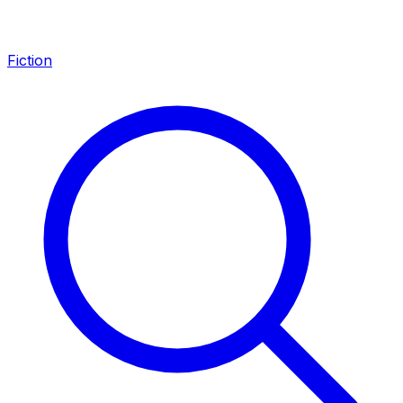
Fiction