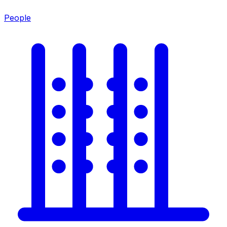
People