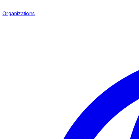
Organizations