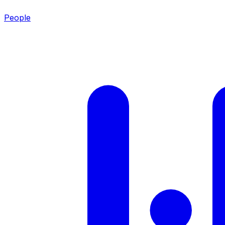
People