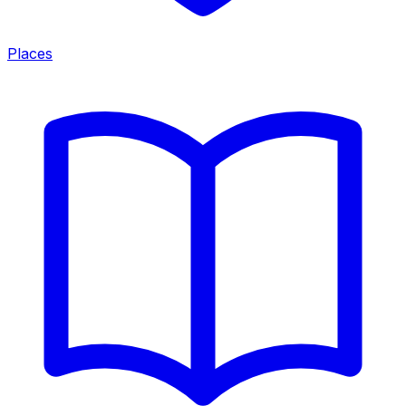
Places