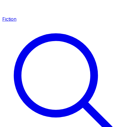
Fiction