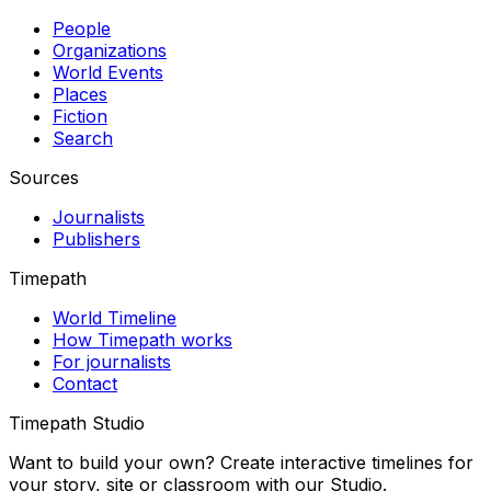
People
Organizations
World Events
Places
Fiction
Search
Sources
Journalists
Publishers
Timepath
World Timeline
How Timepath works
For journalists
Contact
Timepath Studio
Want to build your own? Create interactive timelines for
your story, site or classroom with our Studio.