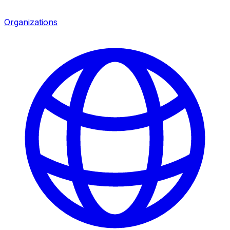
Organizations