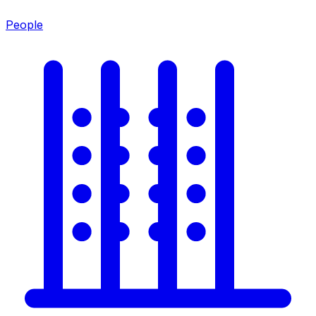
People