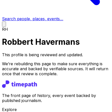
Search people, places, events…
RH
Robbert Havermans
This profile is being reviewed and updated.
We’re rebuilding this page to make sure everything is
accurate and backed by verifiable sources. It will return
once that review is complete.
The front page of history, every event backed by
published journalism.
Explore