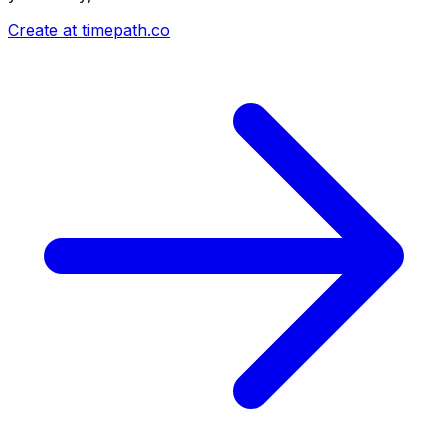
Create at timepath.co