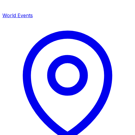
World Events