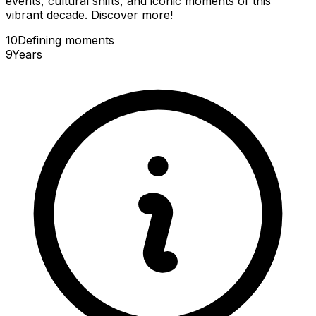
events, cultural shifts, and iconic moments of this
vibrant decade. Discover more!
10
Defining
moments
9
Years