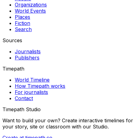
Organizations
World Events
Places
Fiction
Search
Sources
Journalists
Publishers
Timepath
World Timeline
How Timepath works
For journalists
Contact
Timepath Studio
Want to build your own? Create interactive timelines for
your story, site or classroom with our Studio.
Create at timepath.co