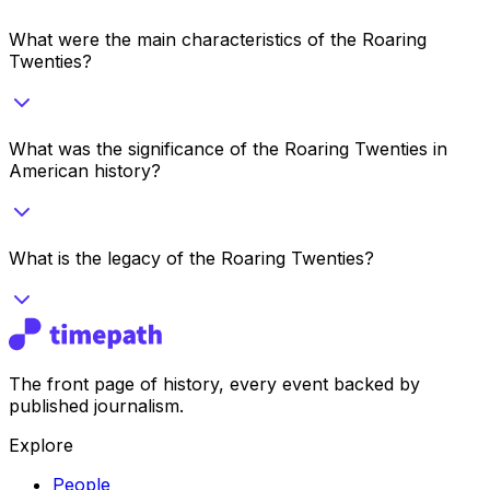
What were the main characteristics of the Roaring
Twenties?
What was the significance of the Roaring Twenties in
American history?
What is the legacy of the Roaring Twenties?
The front page of history, every event backed by
published journalism.
Explore
People