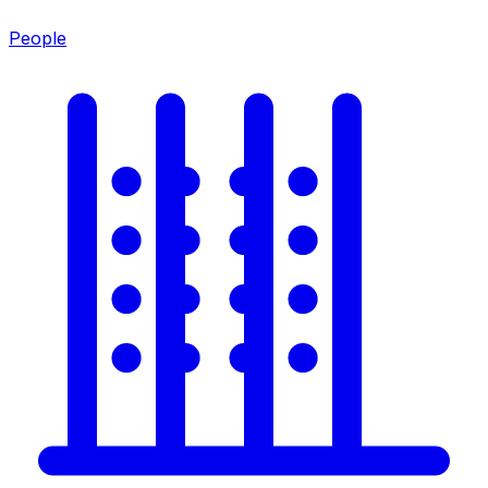
People