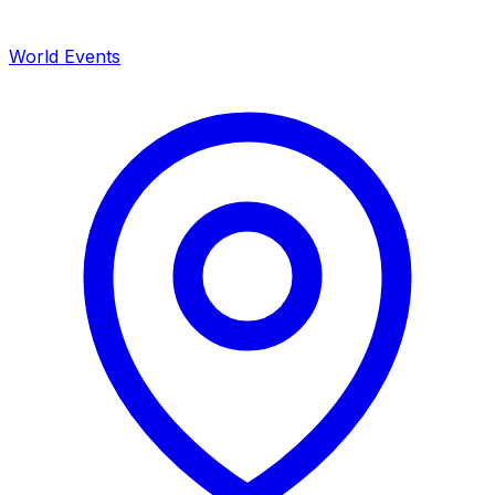
World Events