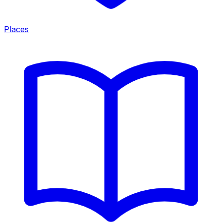
Places