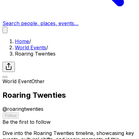
Search people, places, events…
Home
/
World Events
/
Roaring Twenties
World Event
Other
Roaring Twenties
@
roaringtwenties
Follow
Be the first to follow
Dive into the Roaring Twenties timeline, showcasing key