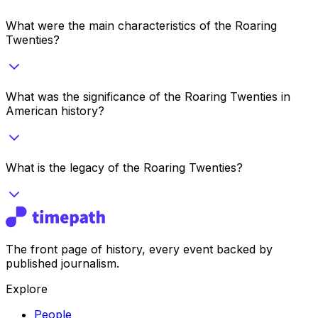
What were the main characteristics of the Roaring
Twenties?
What was the significance of the Roaring Twenties in
American history?
What is the legacy of the Roaring Twenties?
The front page of history, every event backed by
published journalism.
Explore
People