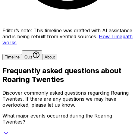
Editor’s note:
This timeline was drafted with AI assistance
and is being rebuilt from verified sources.
How Timepath
works
Timeline
Quiz
About
Frequently asked questions about
Roaring Twenties
Discover commonly asked questions regarding
Roaring
Twenties
. If there are any questions we may have
overlooked, please let us know.
What major events occurred during the Roaring
Twenties?