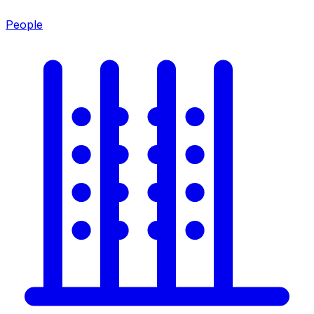
People