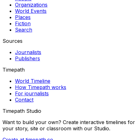
Organizations
World Events
Places
Fiction
Search
Sources
Journalists
Publishers
Timepath
World Timeline
How Timepath works
For journalists
Contact
Timepath Studio
Want to build your own? Create interactive timelines for
your story, site or classroom with our Studio.
Create at timepath.co