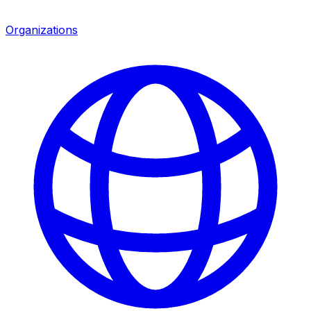
Organizations