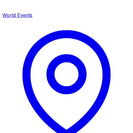
World Events