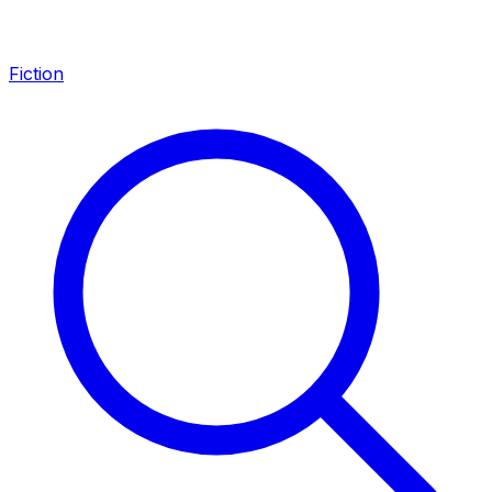
Fiction