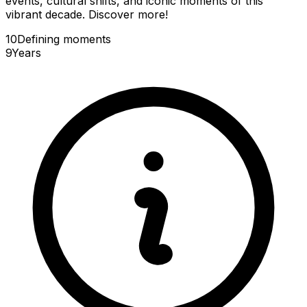
events, cultural shifts, and iconic moments of this
vibrant decade. Discover more!
10
Defining
moments
9
Years