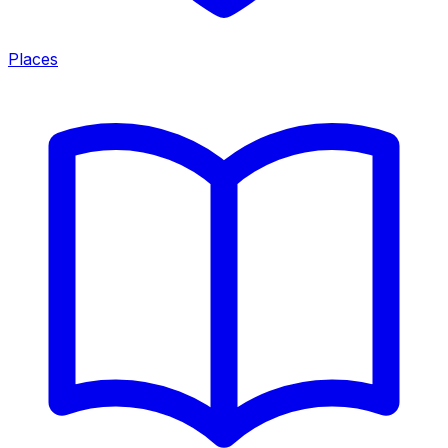
Places