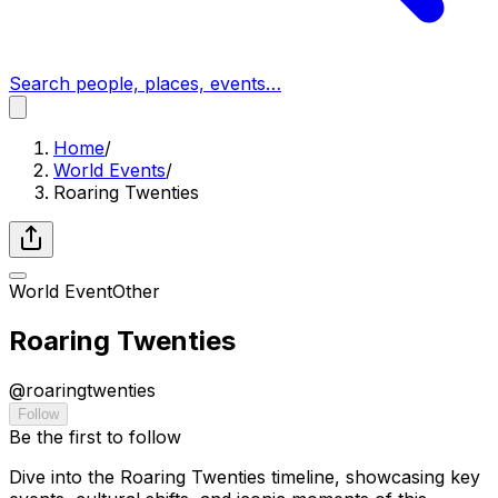
Search people, places, events…
Home
/
World Events
/
Roaring Twenties
World Event
Other
Roaring Twenties
@
roaringtwenties
Follow
Be the first to follow
Dive into the Roaring Twenties timeline, showcasing key