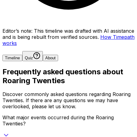
Editor’s note:
This timeline was drafted with AI assistance
and is being rebuilt from verified sources.
How Timepath
works
Timeline
Quiz
About
Frequently asked questions about
Roaring Twenties
Discover commonly asked questions regarding
Roaring
Twenties
. If there are any questions we may have
overlooked, please let us know.
What major events occurred during the Roaring
Twenties?