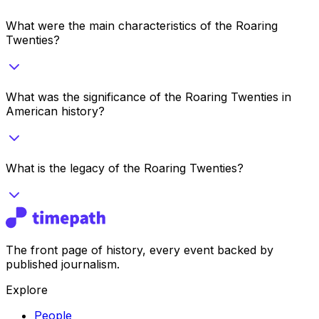
What were the main characteristics of the Roaring
Twenties?
What was the significance of the Roaring Twenties in
American history?
What is the legacy of the Roaring Twenties?
The front page of history, every event backed by
published journalism.
Explore
People