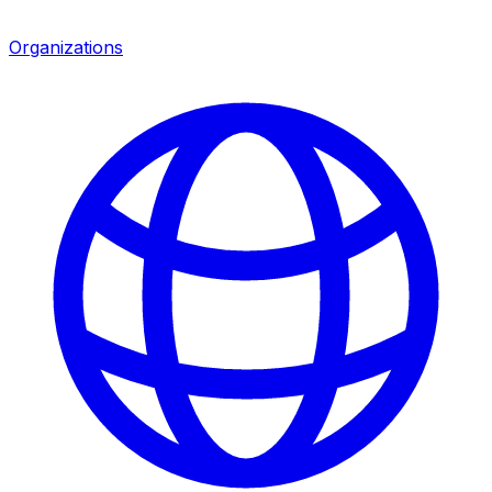
Organizations