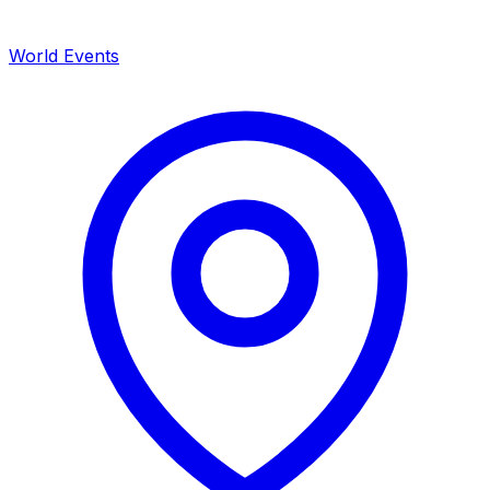
World Events