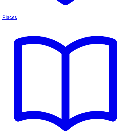
Places