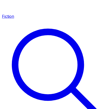
Fiction