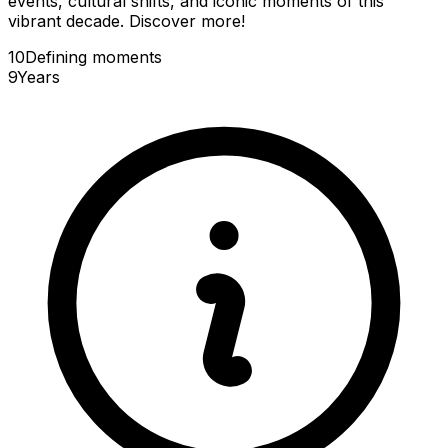
events, cultural shifts, and iconic moments of this
vibrant decade. Discover more!
10
Defining
moments
9
Years