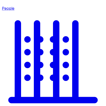
People