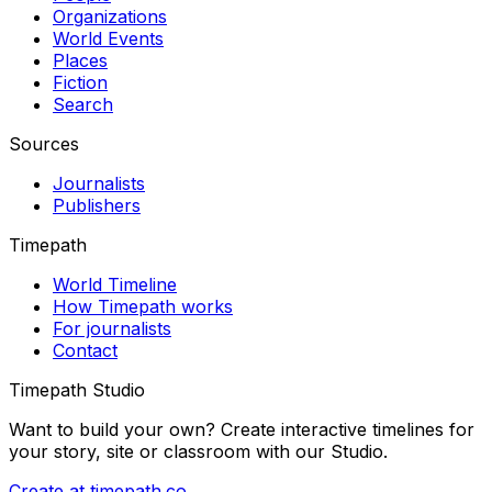
Organizations
World Events
Places
Fiction
Search
Sources
Journalists
Publishers
Timepath
World Timeline
How Timepath works
For journalists
Contact
Timepath Studio
Want to build your own? Create interactive timelines for
your story, site or classroom with our Studio.
Create at timepath.co