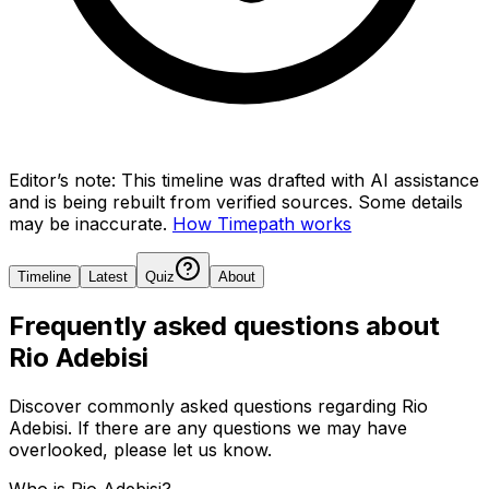
Editor’s note:
This timeline was drafted with AI assistance
and is being rebuilt from verified sources.
Some details
may be inaccurate.
How Timepath works
Timeline
Latest
Quiz
About
Frequently asked questions about
Rio Adebisi
Discover commonly asked questions regarding
Rio
Adebisi
. If there are any questions we may have
overlooked, please let us know.
Who is Rio Adebisi?