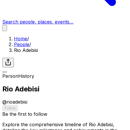
Search people, places, events…
Home
/
People
/
Rio Adebisi
Person
History
Rio Adebisi
@
rioadebisi
Follow
Be the first to follow
Explore the comprehensive timeline of Rio Adebisi,