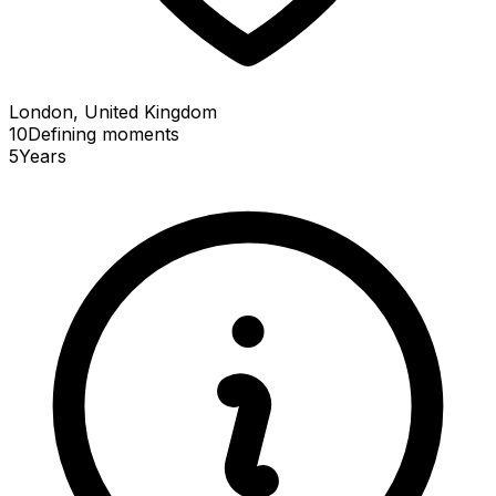
London, United Kingdom
10
Defining
moments
5
Years