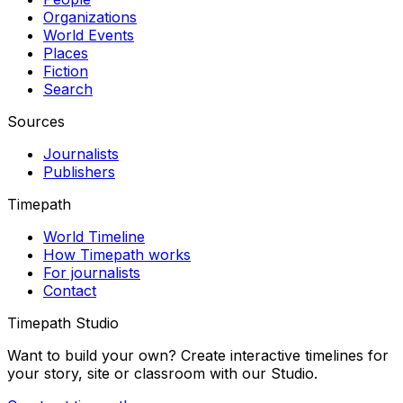
Organizations
World Events
Places
Fiction
Search
Sources
Journalists
Publishers
Timepath
World Timeline
How Timepath works
For journalists
Contact
Timepath Studio
Want to build your own? Create interactive timelines for
your story, site or classroom with our Studio.