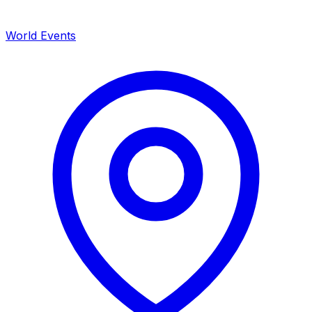
World Events