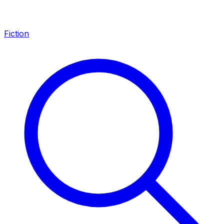
Fiction