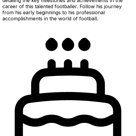
detailing the key milestones and achievements in the
career of this talented footballer. Follow his journey
from his early beginnings to his professional
accomplishments in the world of football.