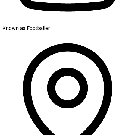
Known as Footballer