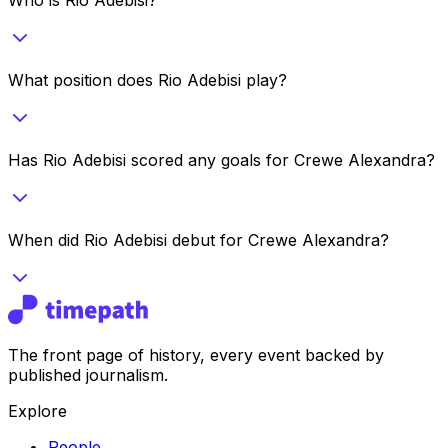
What position does Rio Adebisi play?
Has Rio Adebisi scored any goals for Crewe Alexandra?
When did Rio Adebisi debut for Crewe Alexandra?
The front page of history, every event backed by
published journalism.
Explore
People