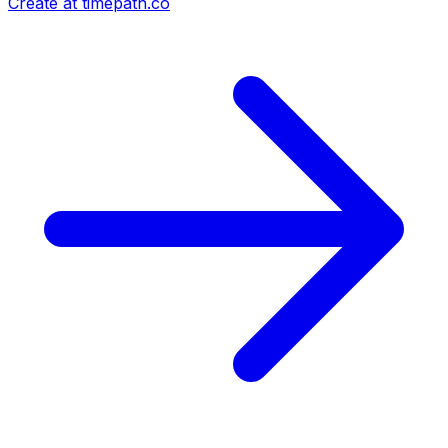
Create at timepath.co