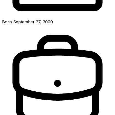
Born September 27, 2000