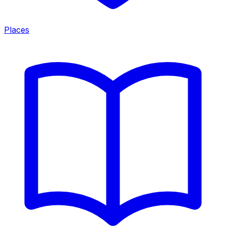
Places