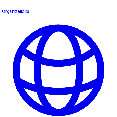
Organizations