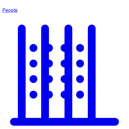
People