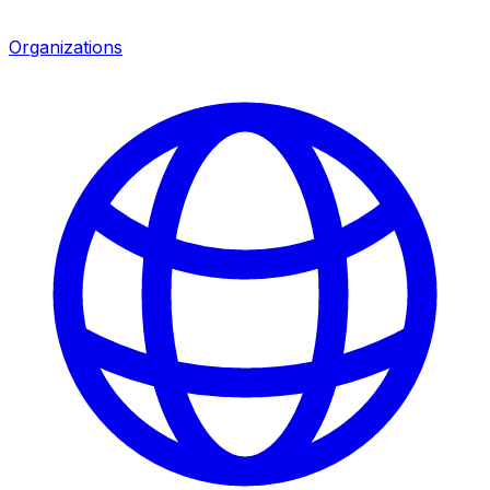
Organizations