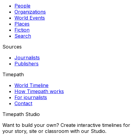
People
Organizations
World Events
Places
Fiction
Search
Sources
Journalists
Publishers
Timepath
World Timeline
How Timepath works
For journalists
Contact
Timepath Studio
Want to build your own? Create interactive timelines for
your story, site or classroom with our Studio.