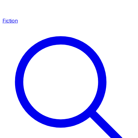
Fiction