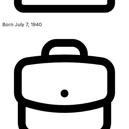
Born July 7, 1940