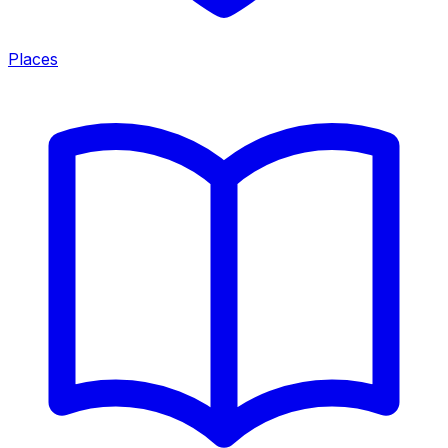
Places