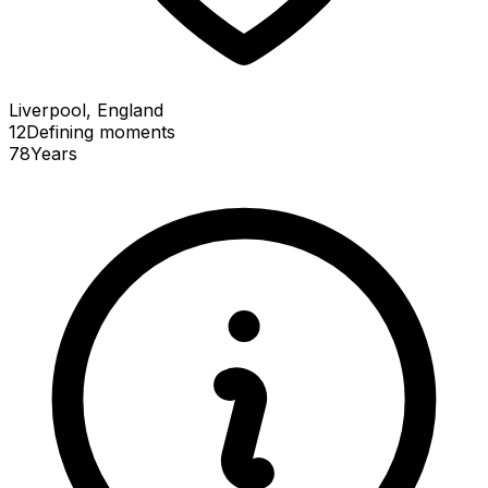
Liverpool, England
12
Defining
moments
78
Years