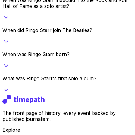
Hall of Fame as a solo artist?
When did Ringo Starr join The Beatles?
When was Ringo Starr born?
What was Ringo Starr's first solo album?
The front page of history, every event backed by
published journalism.
Explore