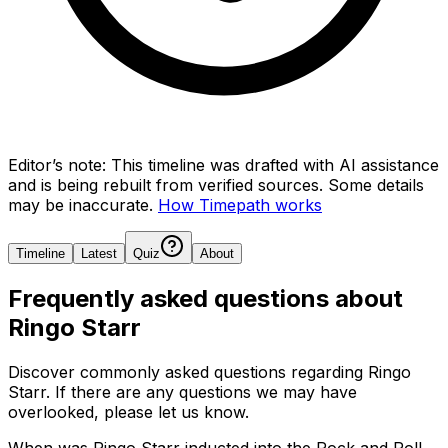
Editor’s note:
This timeline was drafted with AI assistance
and is being rebuilt from verified sources.
Some details
may be inaccurate.
How Timepath works
Timeline
Latest
Quiz
About
Frequently asked questions about
Ringo Starr
Discover commonly asked questions regarding
Ringo
Starr
. If there are any questions we may have
overlooked, please let us know.
When was Ringo Starr inducted into the Rock and Roll