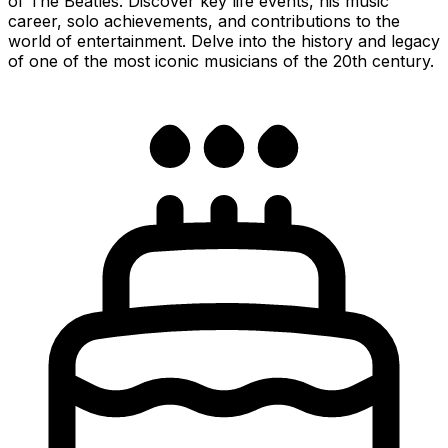
of The Beatles. Discover key life events, his music
career, solo achievements, and contributions to the
world of entertainment. Delve into the history and legacy
of one of the most iconic musicians of the 20th century.