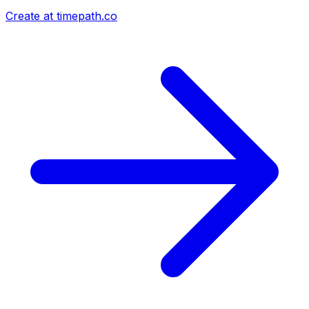
Create at timepath.co