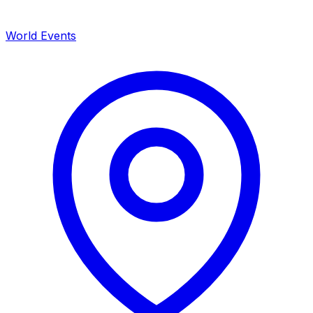
World Events