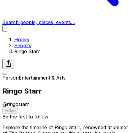
Search people, places, events…
Home
/
People
/
Ringo Starr
Person
Entertainment & Arts
Ringo Starr
@
ringostarr
Follow
Be the first to follow
Explore the timeline of Ringo Starr, renowned drummer