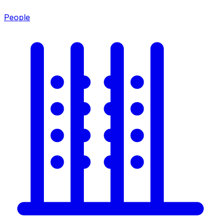
People