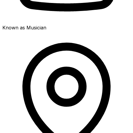
Known as Musician