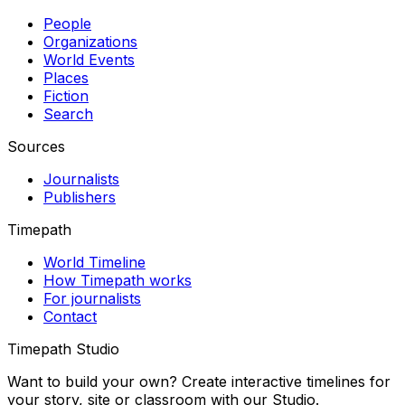
People
Organizations
World Events
Places
Fiction
Search
Sources
Journalists
Publishers
Timepath
World Timeline
How Timepath works
For journalists
Contact
Timepath Studio
Want to build your own? Create interactive timelines for
your story, site or classroom with our Studio.