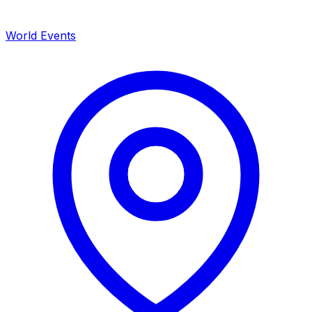
World Events