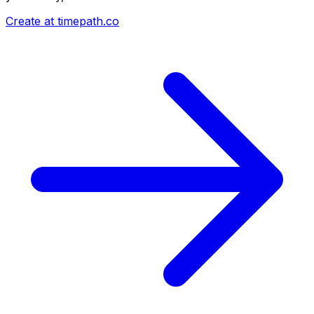
Create at timepath.co