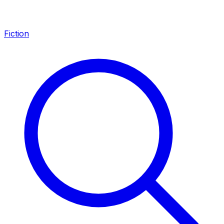
Fiction