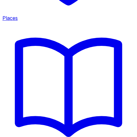
Places