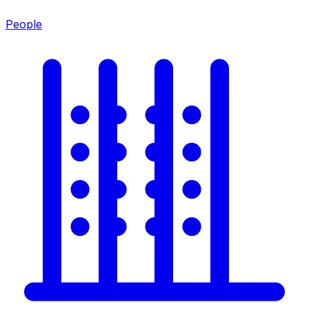
People