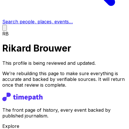
Search people, places, events…
RB
Rikard Brouwer
This profile is being reviewed and updated.
We’re rebuilding this page to make sure everything is
accurate and backed by verifiable sources. It will return
once that review is complete.
The front page of history, every event backed by
published journalism.
Explore