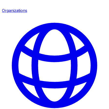
Organizations