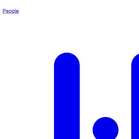
People