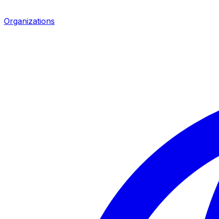
Organizations