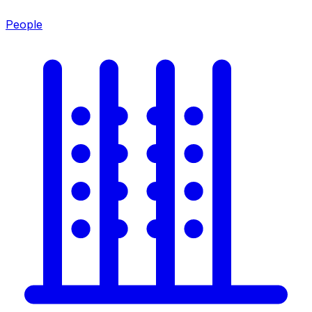
People