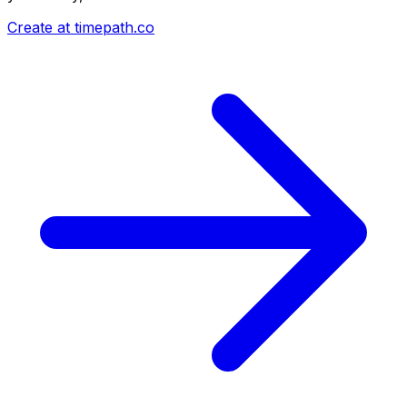
Create at timepath.co