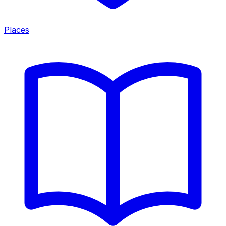
Places