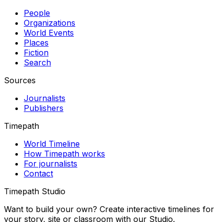
People
Organizations
World Events
Places
Fiction
Search
Sources
Journalists
Publishers
Timepath
World Timeline
How Timepath works
For journalists
Contact
Timepath Studio
Want to build your own? Create interactive timelines for
your story, site or classroom with our Studio.