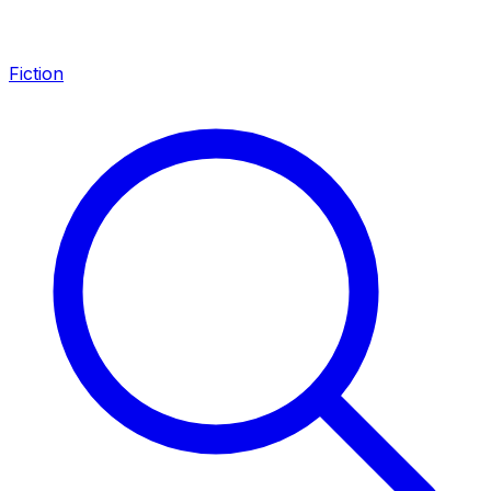
Fiction