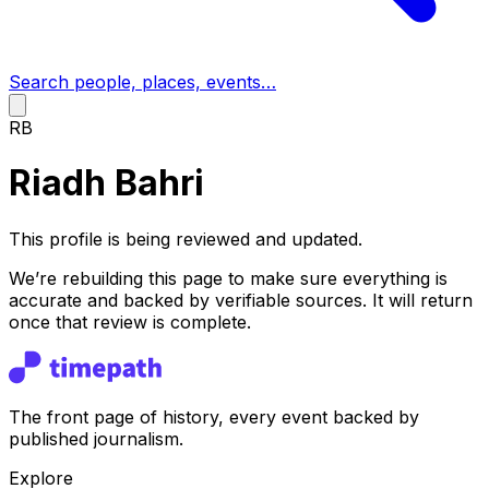
Search people, places, events…
RB
Riadh Bahri
This profile is being reviewed and updated.
We’re rebuilding this page to make sure everything is
accurate and backed by verifiable sources. It will return
once that review is complete.
The front page of history, every event backed by
published journalism.
Explore