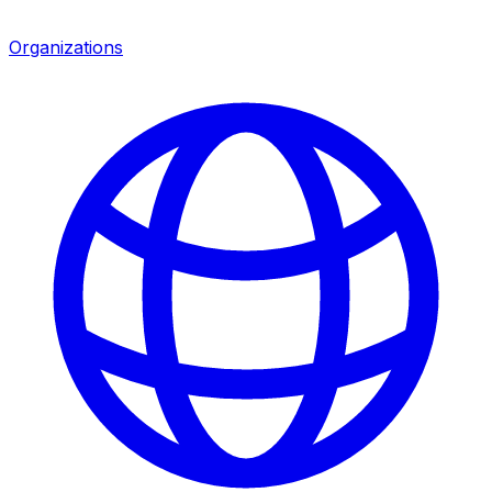
Organizations