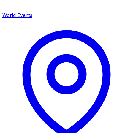
World Events