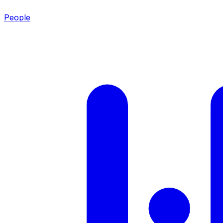
People