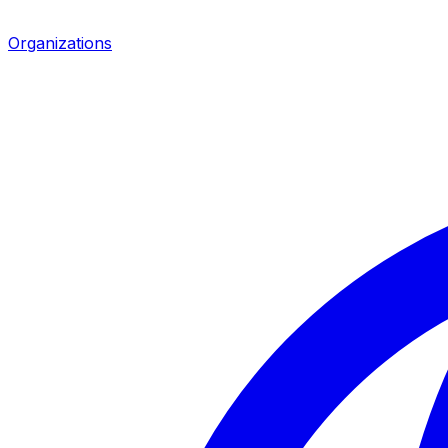
Organizations