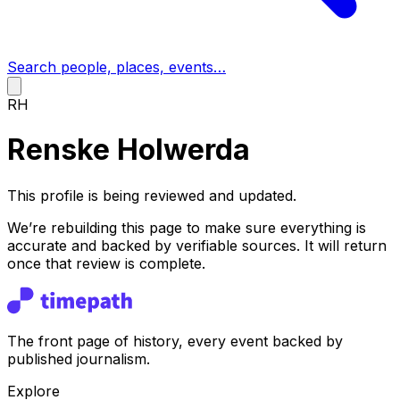
Search people, places, events…
RH
Renske Holwerda
This profile is being reviewed and updated.
We’re rebuilding this page to make sure everything is
accurate and backed by verifiable sources. It will return
once that review is complete.
The front page of history, every event backed by
published journalism.
Explore