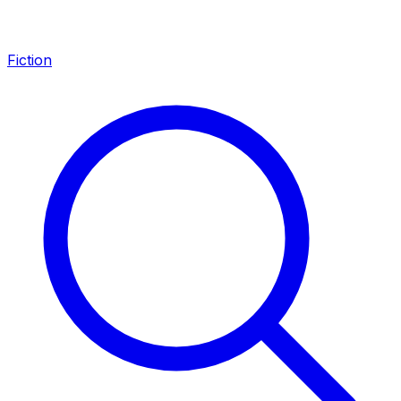
Fiction