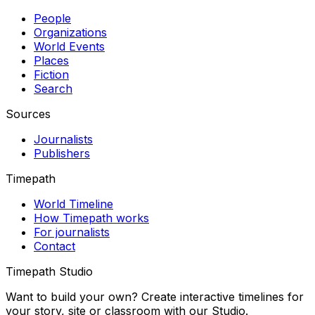
People
Organizations
World Events
Places
Fiction
Search
Sources
Journalists
Publishers
Timepath
World Timeline
How Timepath works
For journalists
Contact
Timepath Studio
Want to build your own? Create interactive timelines for
your story, site or classroom with our Studio.