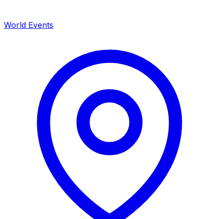
World Events