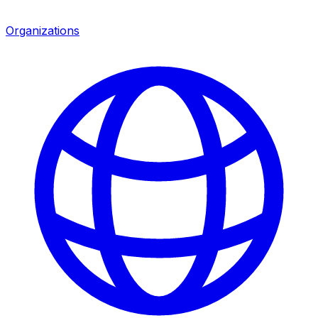
Organizations