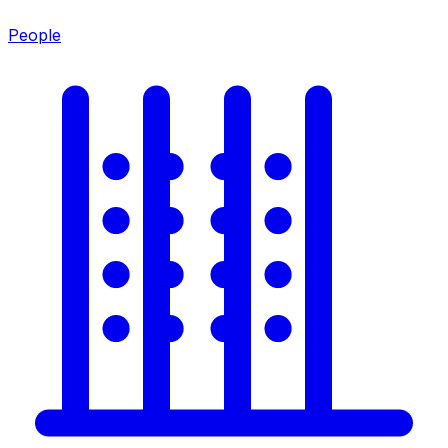
People