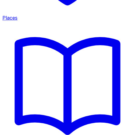
Places