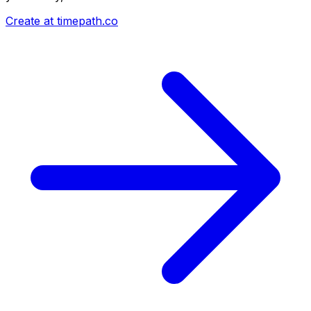
Create at timepath.co