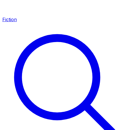
Fiction