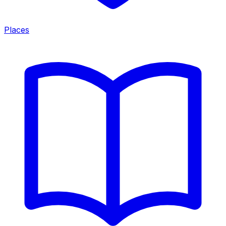
Places