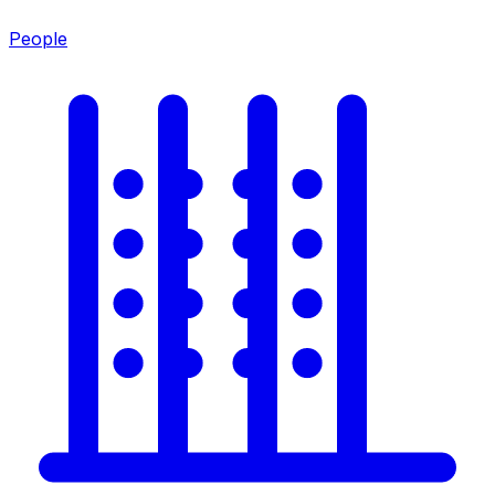
People