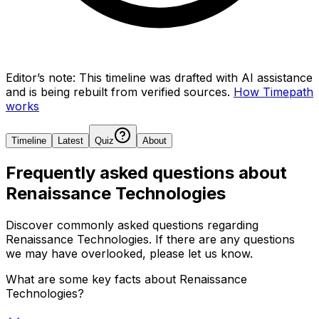
Editor’s note:
This timeline was drafted with AI assistance
and is being rebuilt from verified sources.
How Timepath
works
Timeline
Latest
Quiz
About
Frequently asked questions about
Renaissance Technologies
Discover commonly asked questions regarding
Renaissance Technologies
. If there are any questions
we may have overlooked, please let us know.
What are some key facts about Renaissance
Technologies?