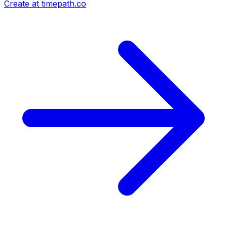
Create at timepath.co