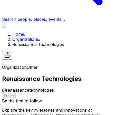
Search people, places, events…
Home
/
Organizations
/
Renaissance Technologies
Organization
Other
Renaissance Technologies
@
renaissancetechnologies
Follow
Be the first to follow
Explore the key milestones and innovations of