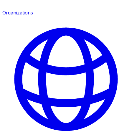
Organizations