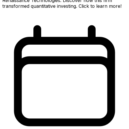
Renaissance Technologies. Discover how this firm
transformed quantitative investing. Click to learn more!