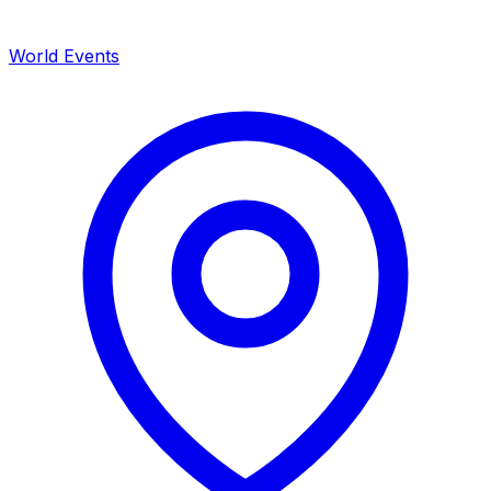
World Events