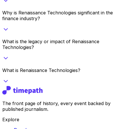
Why is Renaissance Technologies significant in the
finance industry?
What is the legacy or impact of Renaissance
Technologies?
What is Renaissance Technologies?
The front page of history, every event backed by
published journalism.
Explore