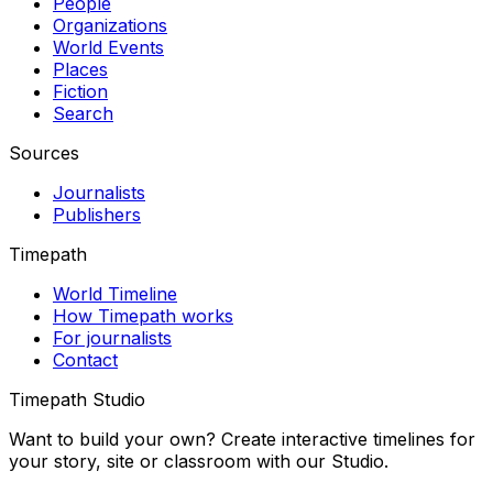
People
Organizations
World Events
Places
Fiction
Search
Sources
Journalists
Publishers
Timepath
World Timeline
How Timepath works
For journalists
Contact
Timepath Studio
Want to build your own? Create interactive timelines for
your story, site or classroom with our Studio.