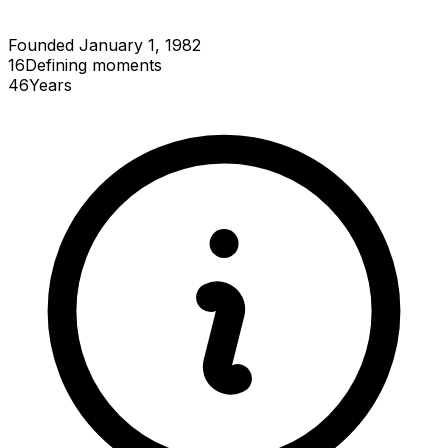
Founded January 1, 1982
16
Defining
moments
46
Years