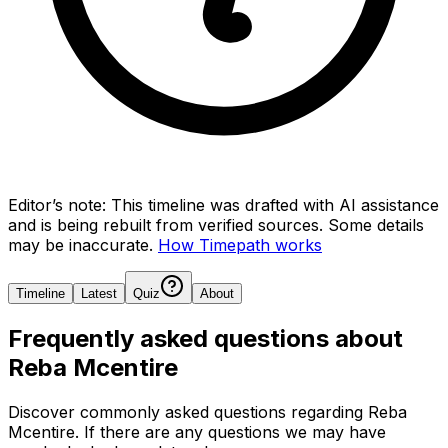
Editor’s note:
This timeline was drafted with AI assistance
and is being rebuilt from verified sources.
Some details
may be inaccurate.
How Timepath works
Timeline
Latest
Quiz
About
Frequently asked questions about
Reba Mcentire
Discover commonly asked questions regarding
Reba
Mcentire
. If there are any questions we may have