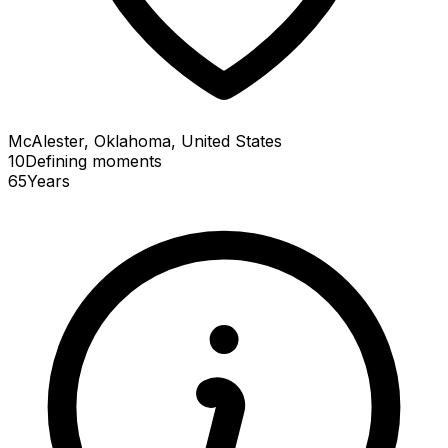
McAlester, Oklahoma, United States
10
Defining
moments
65
Years