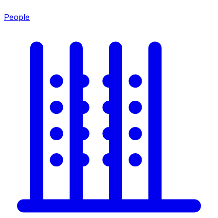
People