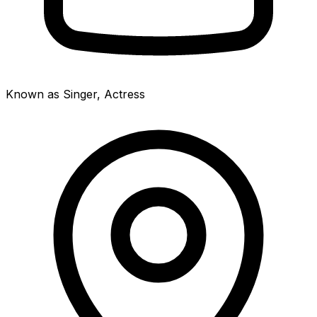
Known as Singer, Actress