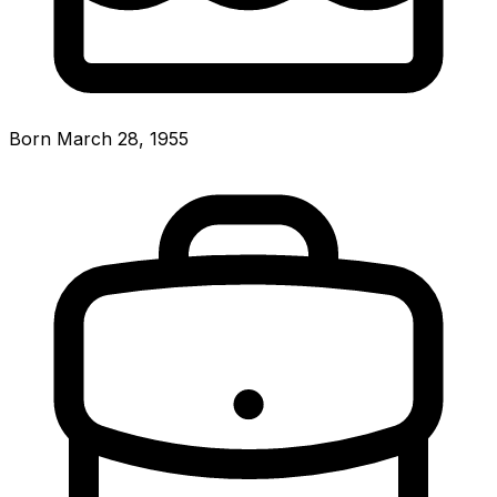
Born March 28, 1955