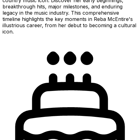
country music icon. Discover her early beginnings,
breakthrough hits, major milestones, and enduring
legacy in the music industry. This comprehensive
timeline highlights the key moments in Reba McEntire's
illustrious career, from her debut to becoming a cultural
icon.