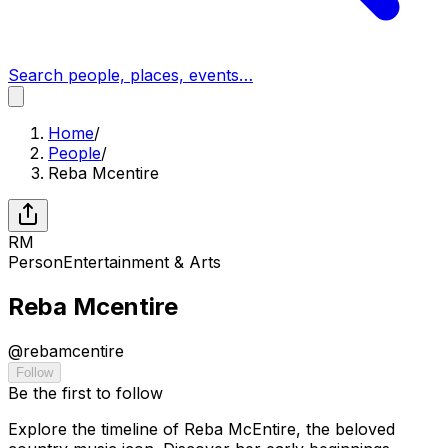
Search people, places, events…
Home
/
People
/
Reba Mcentire
RM
Person
Entertainment & Arts
Reba Mcentire
@
rebamcentire
Follow
Be the first to follow
Explore the timeline of Reba McEntire, the beloved