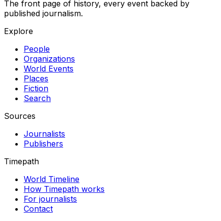
The front page of history, every event backed by
published journalism.
Explore
People
Organizations
World Events
Places
Fiction
Search
Sources
Journalists
Publishers
Timepath
World Timeline
How Timepath works
For journalists
Contact