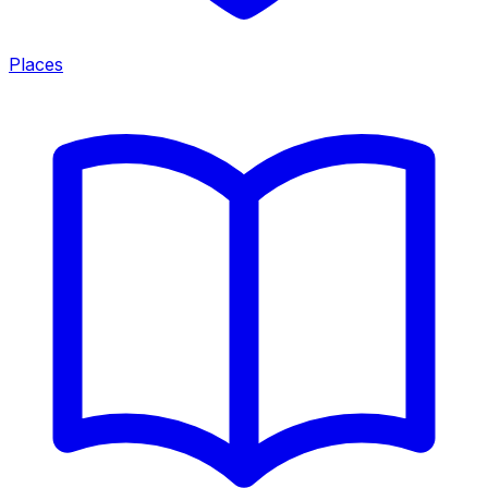
Places