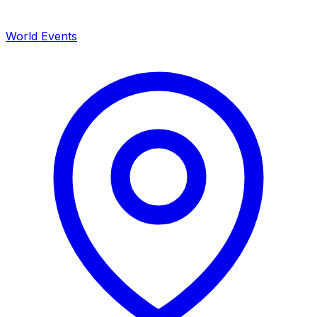
World Events