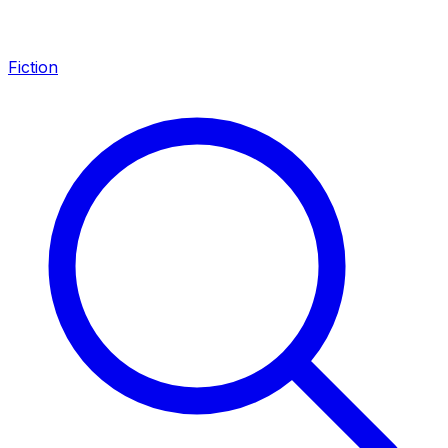
Fiction