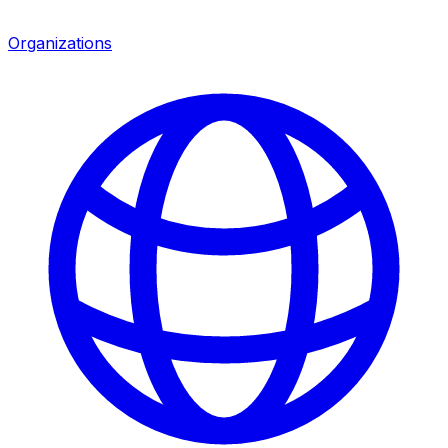
Organizations