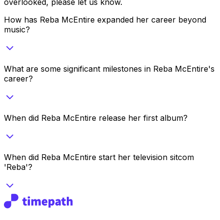
overlooked, please let us know.
How has Reba McEntire expanded her career beyond
music?
What are some significant milestones in Reba McEntire's
career?
When did Reba McEntire release her first album?
When did Reba McEntire start her television sitcom
'Reba'?