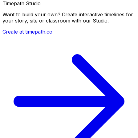
Timepath Studio
Want to build your own? Create interactive timelines for
your story, site or classroom with our Studio.
Create at timepath.co