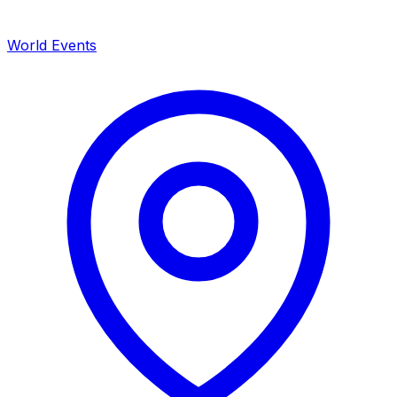
World Events