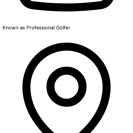
Known as Professional Golfer