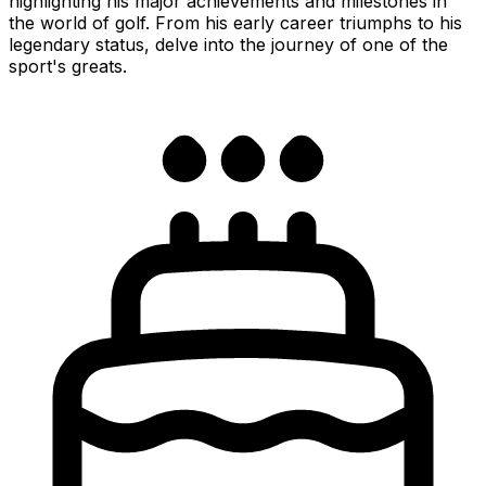
highlighting his major achievements and milestones in
the world of golf. From his early career triumphs to his
legendary status, delve into the journey of one of the
sport's greats.