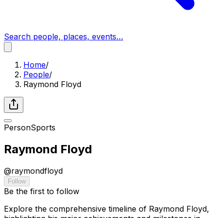
Search people, places, events…
Home
/
People
/
Raymond Floyd
Person
Sports
Raymond Floyd
@
raymondfloyd
Follow
Be the first to follow
Explore the comprehensive timeline of Raymond Floyd,