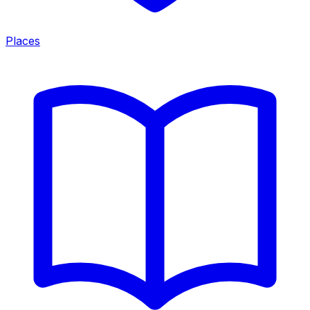
Places