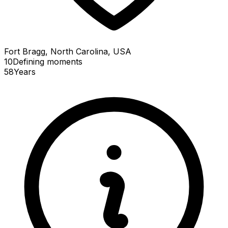
Fort Bragg, North Carolina, USA
10
Defining
moments
58
Years