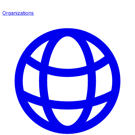
Organizations