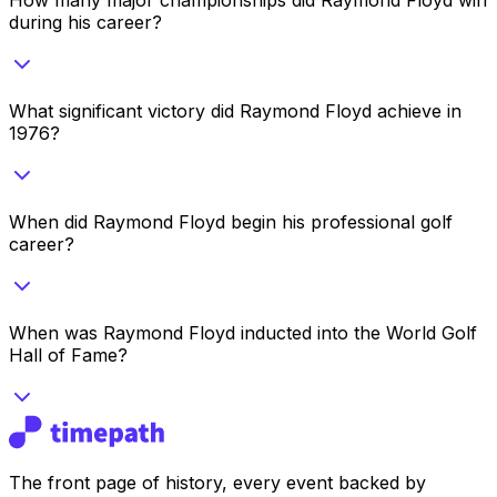
during his career?
What significant victory did Raymond Floyd achieve in
1976?
When did Raymond Floyd begin his professional golf
career?
When was Raymond Floyd inducted into the World Golf
Hall of Fame?
The front page of history, every event backed by