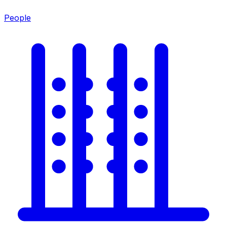
People