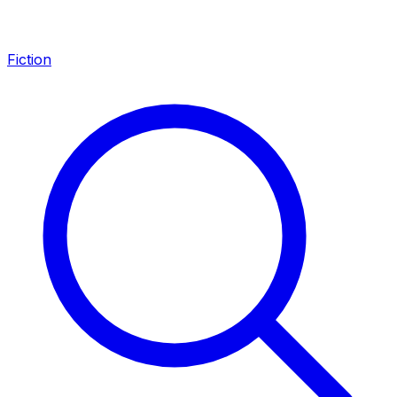
Fiction