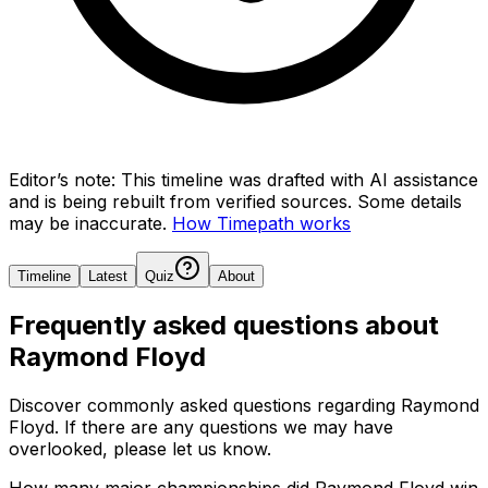
Editor’s note:
This timeline was drafted with AI assistance
and is being rebuilt from verified sources.
Some details
may be inaccurate.
How Timepath works
Timeline
Latest
Quiz
About
Frequently asked questions about
Raymond Floyd
Discover commonly asked questions regarding
Raymond
Floyd
. If there are any questions we may have
overlooked, please let us know.
How many major championships did Raymond Floyd win