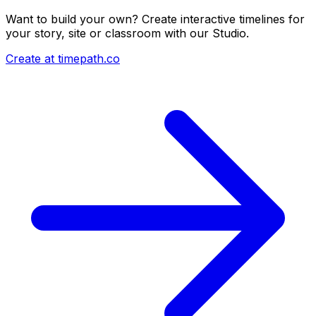
Want to build your own? Create interactive timelines for
your story, site or classroom with our Studio.
Create at timepath.co