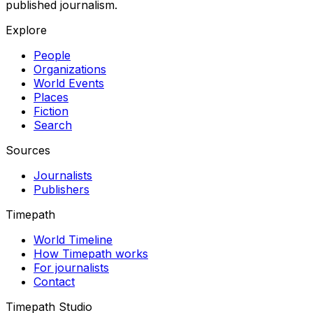
published journalism.
Explore
People
Organizations
World Events
Places
Fiction
Search
Sources
Journalists
Publishers
Timepath
World Timeline
How Timepath works
For journalists
Contact
Timepath Studio