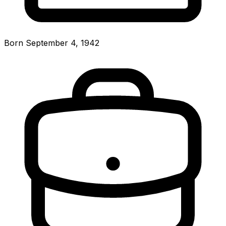
Born September 4, 1942