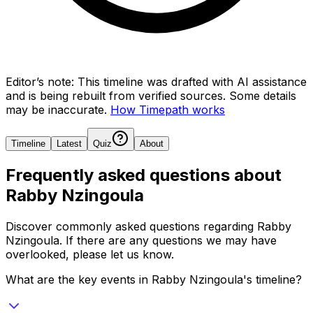
Editor’s note:
This timeline was drafted with AI assistance
and is being rebuilt from verified sources.
Some details
may be inaccurate.
How Timepath works
Timeline
Latest
Quiz
About
Frequently asked questions about
Rabby Nzingoula
Discover commonly asked questions regarding
Rabby
Nzingoula
. If there are any questions we may have
overlooked, please let us know.
What are the key events in Rabby Nzingoula's timeline?