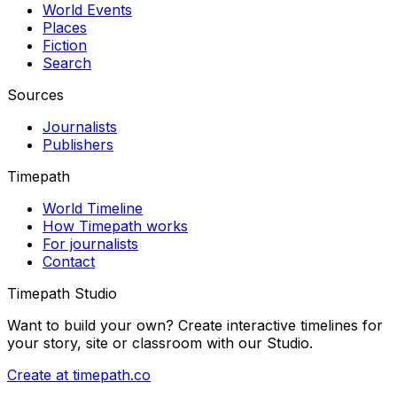
World Events
Places
Fiction
Search
Sources
Journalists
Publishers
Timepath
World Timeline
How Timepath works
For journalists
Contact
Timepath Studio
Want to build your own? Create interactive timelines for
your story, site or classroom with our Studio.
Create at timepath.co