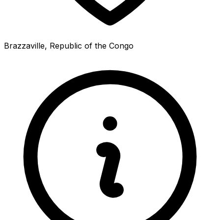
Brazzaville, Republic of the Congo