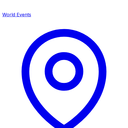
World Events