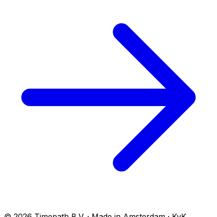
© 2026 Timepath B.V. · Made in Amsterdam · KvK