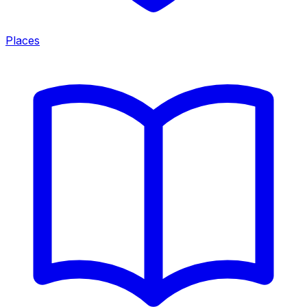
Places