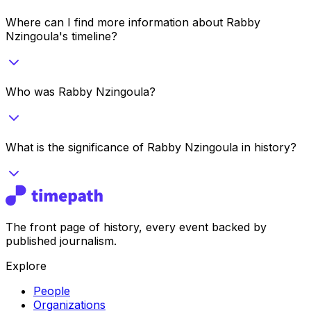
Where can I find more information about Rabby
Nzingoula's timeline?
Who was Rabby Nzingoula?
What is the significance of Rabby Nzingoula in history?
The front page of history, every event backed by
published journalism.
Explore
People
Organizations