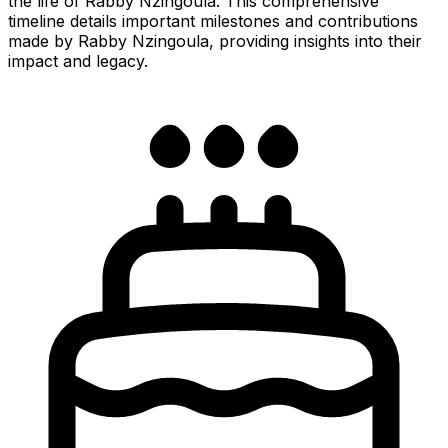
the life of Rabby Nzingoula. This comprehensive
timeline details important milestones and contributions
made by Rabby Nzingoula, providing insights into their
impact and legacy.