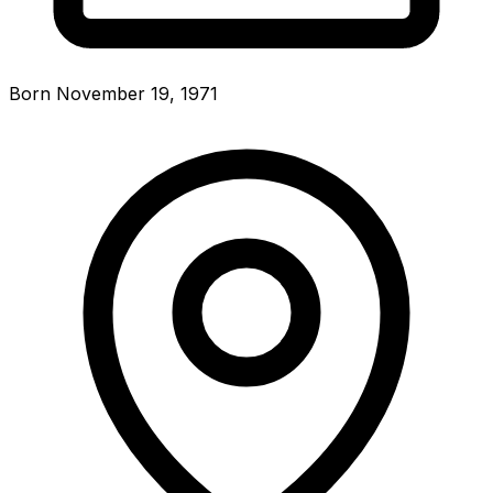
Born November 19, 1971