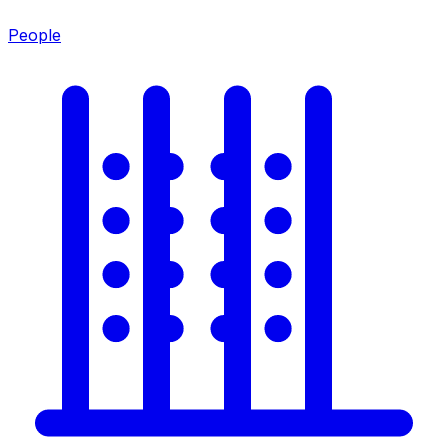
People