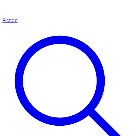
Fiction