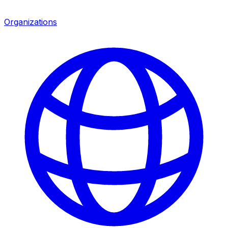
Organizations