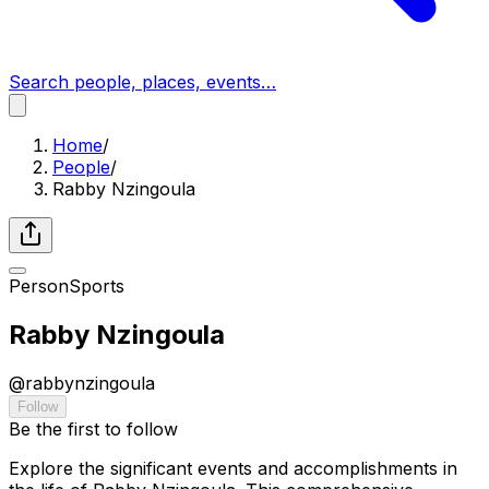
Search people, places, events…
Home
/
People
/
Rabby Nzingoula
Person
Sports
Rabby Nzingoula
@
rabbynzingoula
Follow
Be the first to follow
Explore the significant events and accomplishments in