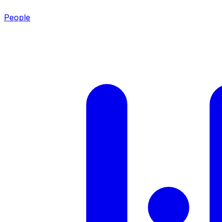
People