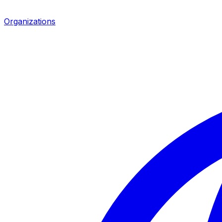
Organizations