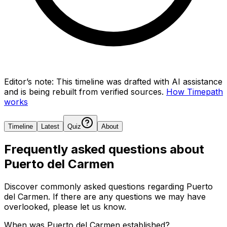
Editor’s note:
This timeline was drafted with AI assistance
and is being rebuilt from verified sources.
How Timepath
works
Timeline
Latest
Quiz
About
Frequently asked questions about
Puerto del Carmen
Discover commonly asked questions regarding
Puerto
del Carmen
. If there are any questions we may have
overlooked, please let us know.
When was Puerto del Carmen established?