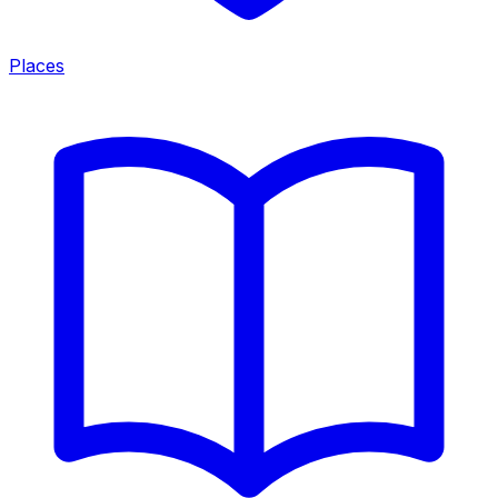
Places