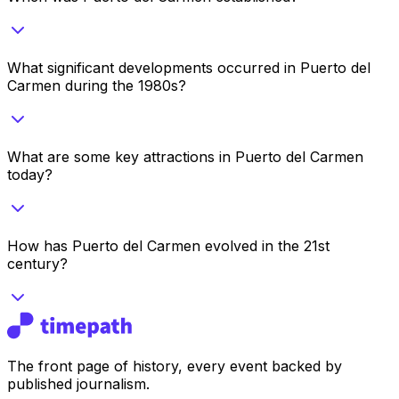
What significant developments occurred in Puerto del
Carmen during the 1980s?
What are some key attractions in Puerto del Carmen
today?
How has Puerto del Carmen evolved in the 21st
century?
The front page of history, every event backed by
published journalism.