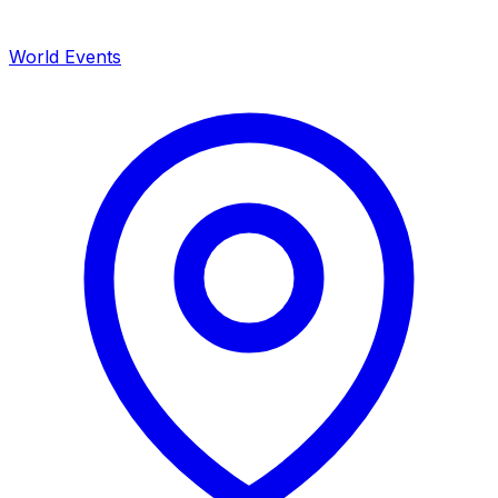
World Events