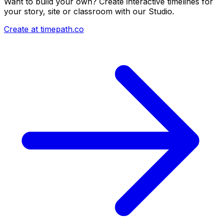
Want to build your own? Create interactive timelines for
your story, site or classroom with our Studio.
Create at timepath.co