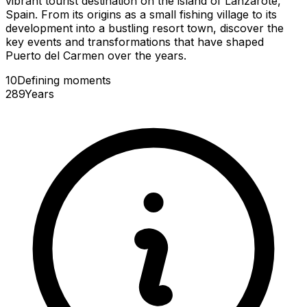
vibrant tourist destination on the island of Lanzarote,
Spain. From its origins as a small fishing village to its
development into a bustling resort town, discover the
key events and transformations that have shaped
Puerto del Carmen over the years.
10
Defining
moments
289
Years