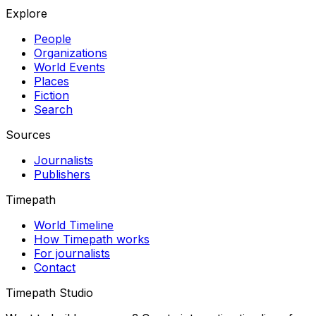
Explore
People
Organizations
World Events
Places
Fiction
Search
Sources
Journalists
Publishers
Timepath
World Timeline
How Timepath works
For journalists
Contact
Timepath Studio