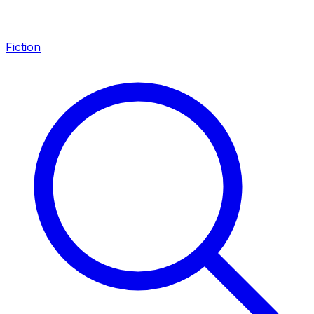
Fiction