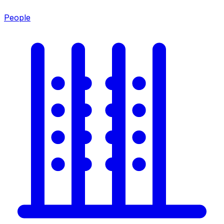
People