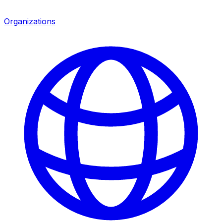
Organizations