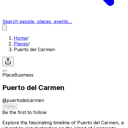
Search people, places, events…
Home
/
Places
/
Puerto del Carmen
Place
Business
Puerto del Carmen
@
puertodelcarmen
Follow
Be the first to follow
Explore the fascinating timeline of Puerto del Carmen, a