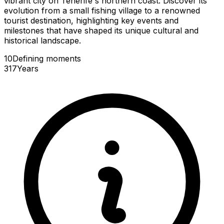
vibrant city on Tenerife's northern coast. Discover its
evolution from a small fishing village to a renowned
tourist destination, highlighting key events and
milestones that have shaped its unique cultural and
historical landscape.
10
Defining
moments
317
Years