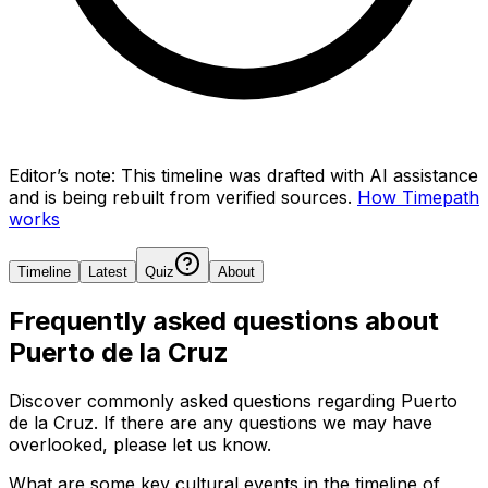
Editor’s note:
This timeline was drafted with AI assistance
and is being rebuilt from verified sources.
How Timepath
works
Timeline
Latest
Quiz
About
Frequently asked questions about
Puerto de la Cruz
Discover commonly asked questions regarding
Puerto
de la Cruz
. If there are any questions we may have
overlooked, please let us know.
What are some key cultural events in the timeline of