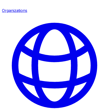
Organizations