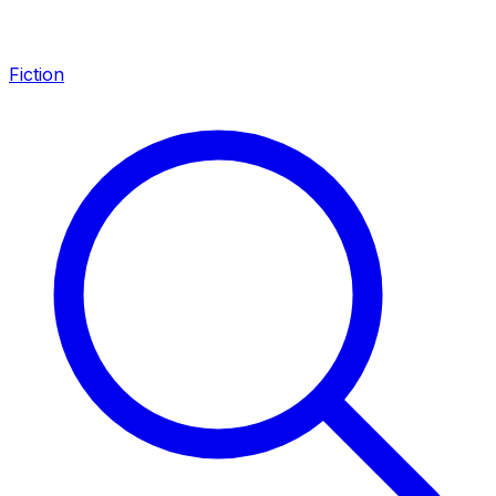
Fiction