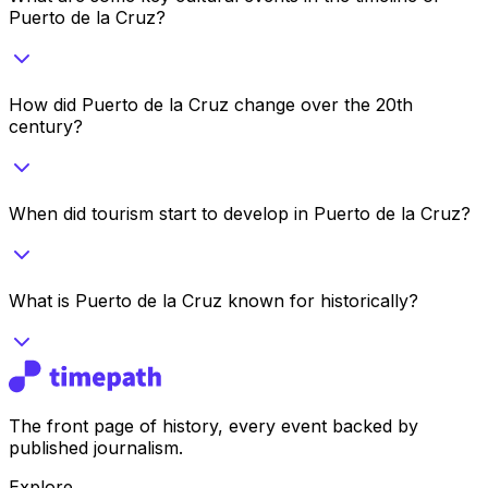
Puerto de la Cruz?
How did Puerto de la Cruz change over the 20th
century?
When did tourism start to develop in Puerto de la Cruz?
What is Puerto de la Cruz known for historically?
The front page of history, every event backed by
published journalism.
Explore