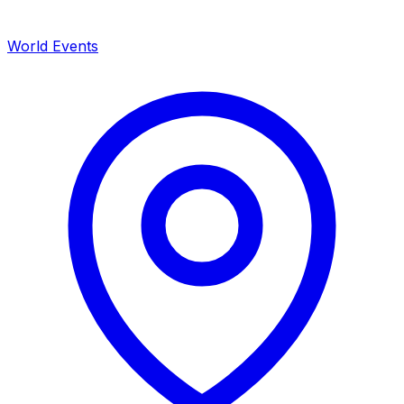
World Events