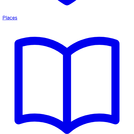
Places