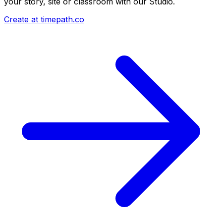
your story, site or classroom with our Studio.
Create at timepath.co