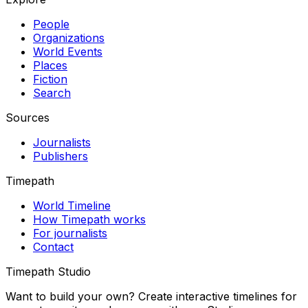
People
Organizations
World Events
Places
Fiction
Search
Sources
Journalists
Publishers
Timepath
World Timeline
How Timepath works
For journalists
Contact
Timepath Studio
Want to build your own? Create interactive timelines for