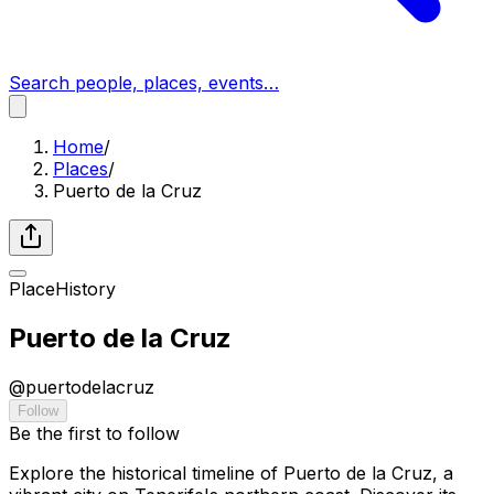
Search people, places, events…
Home
/
Places
/
Puerto de la Cruz
Place
History
Puerto de la Cruz
@
puertodelacruz
Follow
Be the first to follow
Explore the historical timeline of Puerto de la Cruz, a