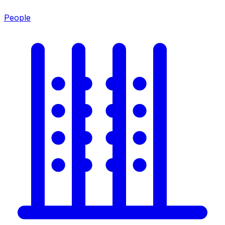
People