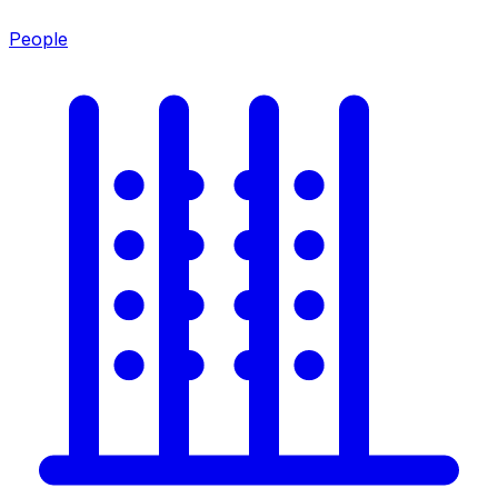
People