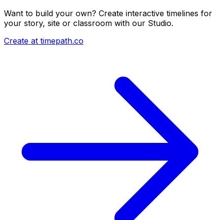
Want to build your own? Create interactive timelines for
your story, site or classroom with our Studio.
Create at timepath.co