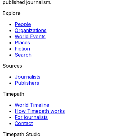
published journalism.
Explore
People
Organizations
World Events
Places
Fiction
Search
Sources
Journalists
Publishers
Timepath
World Timeline
How Timepath works
For journalists
Contact
Timepath Studio