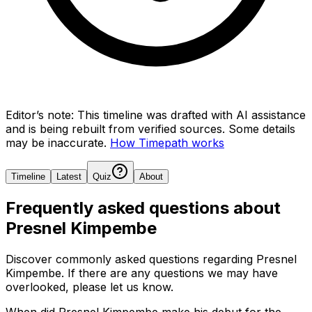
Editor’s note:
This timeline was drafted with AI assistance
and is being rebuilt from verified sources.
Some details
may be inaccurate.
How Timepath works
Timeline
Latest
Quiz
About
Frequently asked questions about
Presnel Kimpembe
Discover commonly asked questions regarding
Presnel
Kimpembe
. If there are any questions we may have
overlooked, please let us know.
When did Presnel Kimpembe make his debut for the