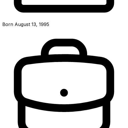
Born August 13, 1995