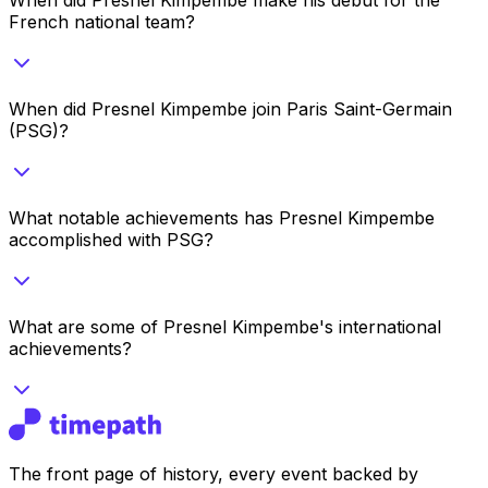
French national team?
When did Presnel Kimpembe join Paris Saint-Germain
(PSG)?
What notable achievements has Presnel Kimpembe
accomplished with PSG?
What are some of Presnel Kimpembe's international
achievements?
The front page of history, every event backed by