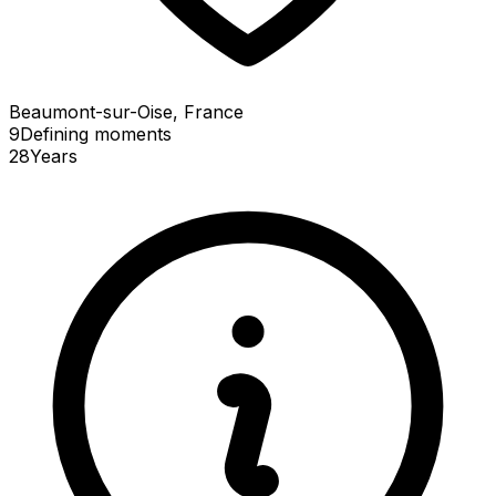
Beaumont-sur-Oise, France
9
Defining
moments
28
Years