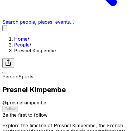
Search people, places, events…
Home
/
People
/
Presnel Kimpembe
Person
Sports
Presnel Kimpembe
@
presnelkimpembe
Follow
Be the first to follow
Explore the timeline of Presnel Kimpembe, the French