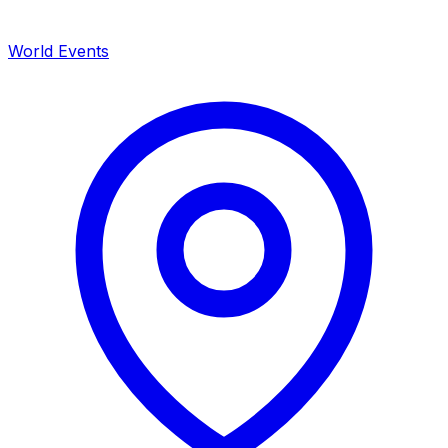
World Events