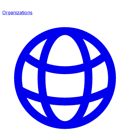
Organizations