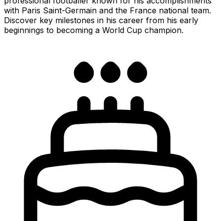
professional footballer known for his accomplishments
with Paris Saint-Germain and the France national team.
Discover key milestones in his career from his early
beginnings to becoming a World Cup champion.