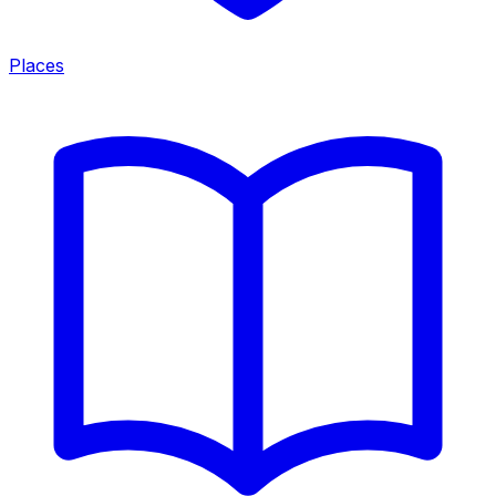
Places