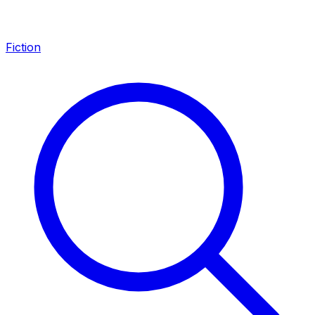
Fiction