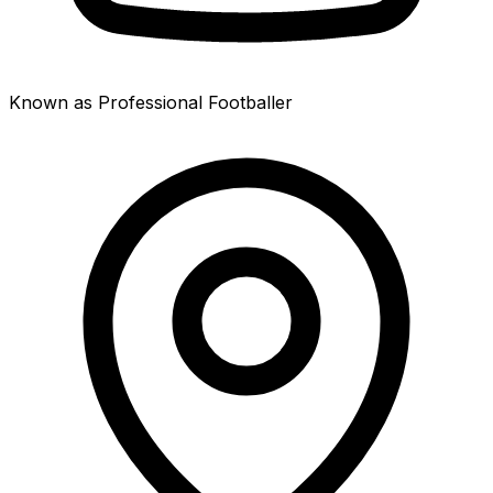
Known as Professional Footballer