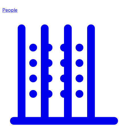
People