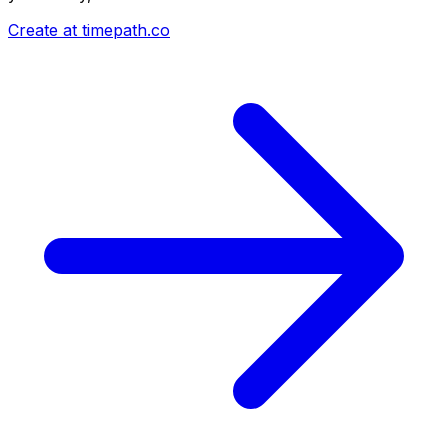
Create at timepath.co