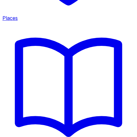
Places