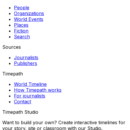
People
Organizations
World Events
Places
Fiction
Search
Sources
Journalists
Publishers
Timepath
World Timeline
How Timepath works
For journalists
Contact
Timepath Studio
Want to build your own? Create interactive timelines for
your story, site or classroom with our Studio.