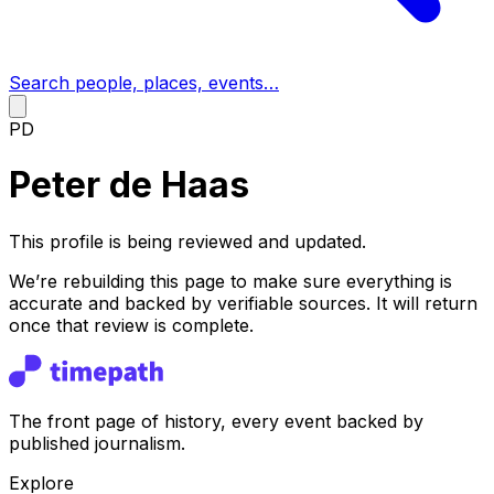
Search people, places, events…
PD
Peter de Haas
This profile is being reviewed and updated.
We’re rebuilding this page to make sure everything is
accurate and backed by verifiable sources. It will return
once that review is complete.
The front page of history, every event backed by
published journalism.
Explore