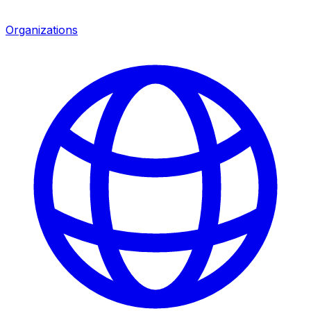
Organizations