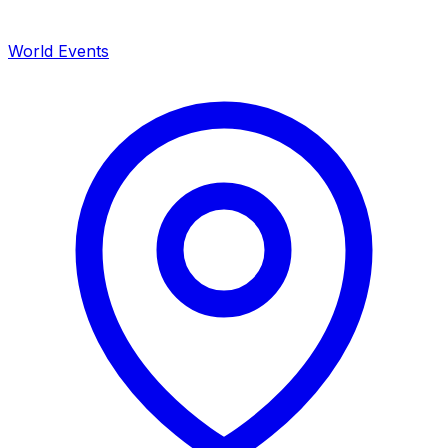
World Events