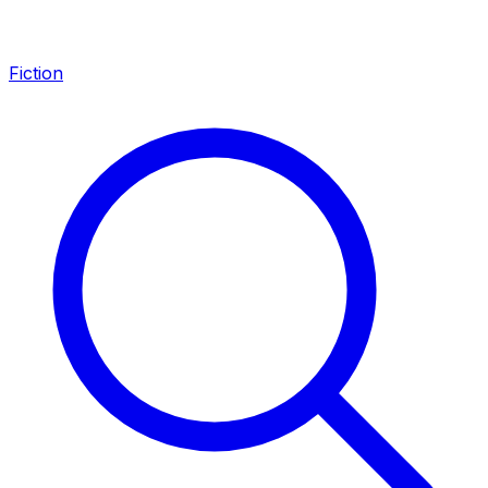
Fiction