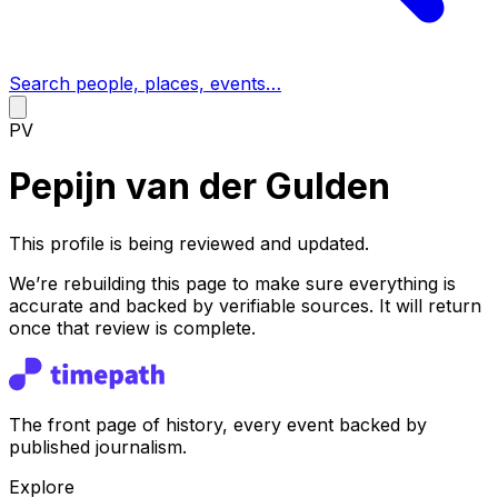
Search people, places, events…
PV
Pepijn van der Gulden
This profile is being reviewed and updated.
We’re rebuilding this page to make sure everything is
accurate and backed by verifiable sources. It will return
once that review is complete.
The front page of history, every event backed by
published journalism.
Explore