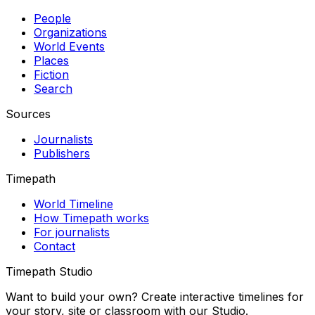
People
Organizations
World Events
Places
Fiction
Search
Sources
Journalists
Publishers
Timepath
World Timeline
How Timepath works
For journalists
Contact
Timepath Studio
Want to build your own? Create interactive timelines for
your story, site or classroom with our Studio.