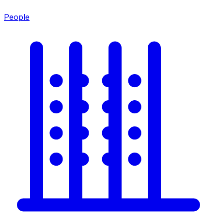
People