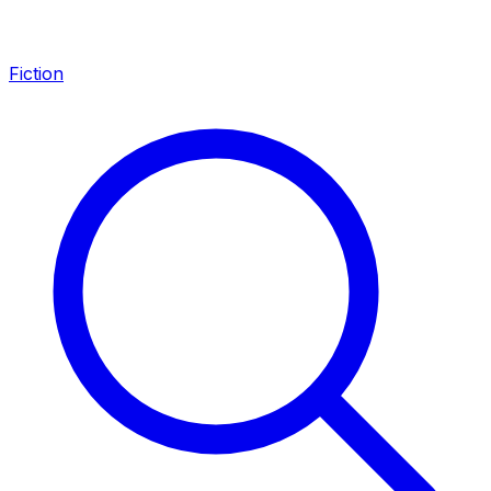
Fiction