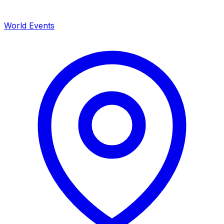
World Events