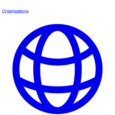
Organizations