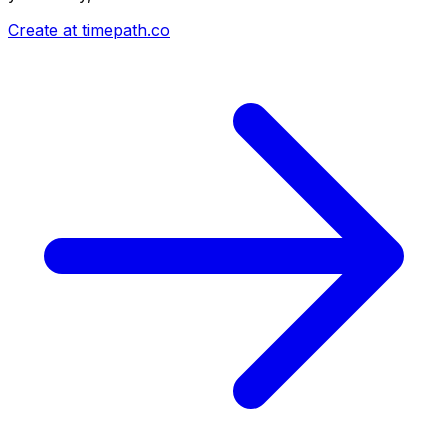
Create at timepath.co