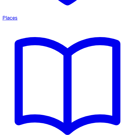
Places