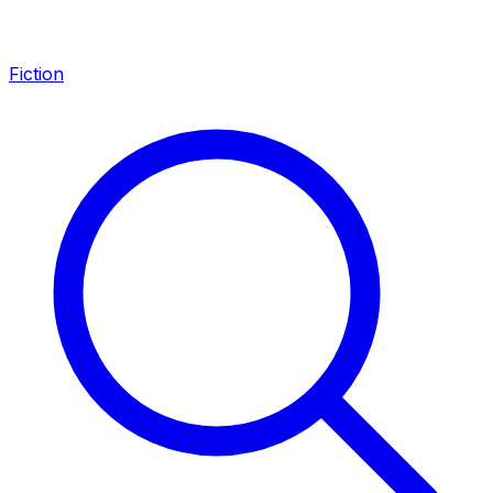
Fiction