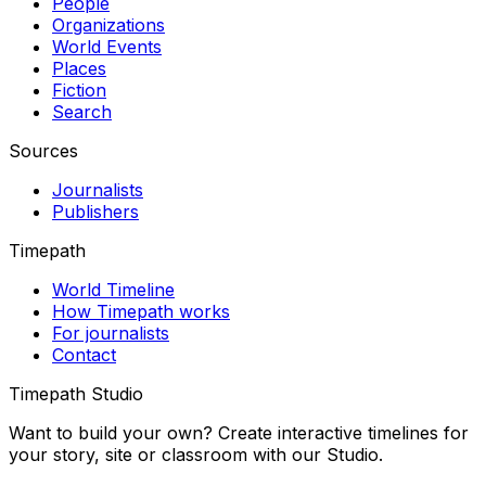
People
Organizations
World Events
Places
Fiction
Search
Sources
Journalists
Publishers
Timepath
World Timeline
How Timepath works
For journalists
Contact
Timepath Studio
Want to build your own? Create interactive timelines for
your story, site or classroom with our Studio.