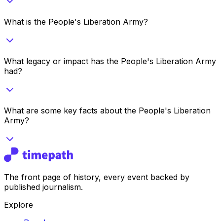
What is the People's Liberation Army?
What legacy or impact has the People's Liberation Army
had?
What are some key facts about the People's Liberation
Army?
The front page of history, every event backed by
published journalism.
Explore