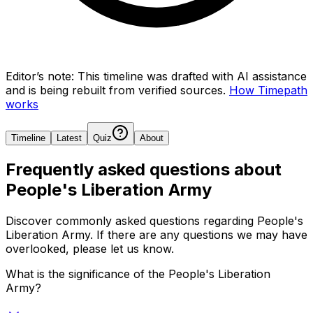
Editor’s note:
This timeline was drafted with AI assistance
and is being rebuilt from verified sources.
How Timepath
works
Timeline
Latest
Quiz
About
Frequently asked questions about
People's Liberation Army
Discover commonly asked questions regarding
People's
Liberation Army
. If there are any questions we may have
overlooked, please let us know.
What is the significance of the People's Liberation
Army?