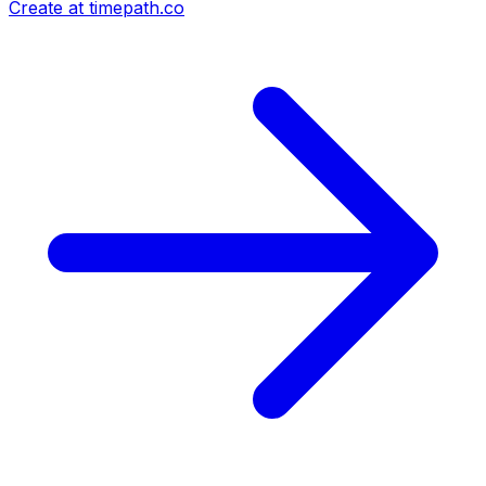
Create at timepath.co