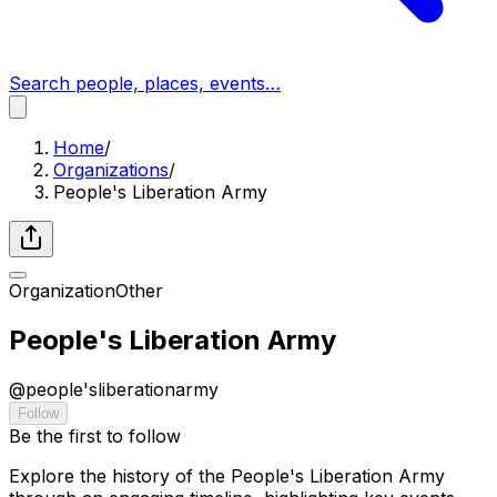
Search people, places, events…
Home
/
Organizations
/
People's Liberation Army
Organization
Other
People's Liberation Army
@
people'sliberationarmy
Follow
Be the first to follow
Explore the history of the People's Liberation Army