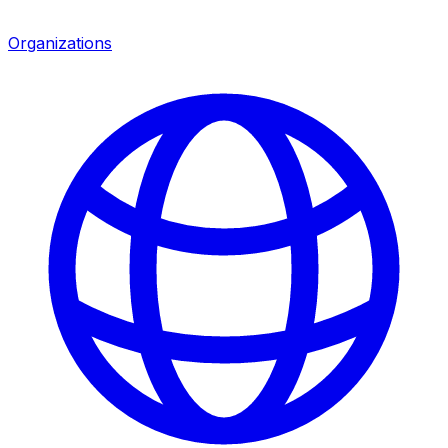
Organizations