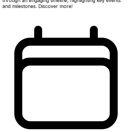
through an engaging timeline, highlighting key events
and milestones. Discover more!