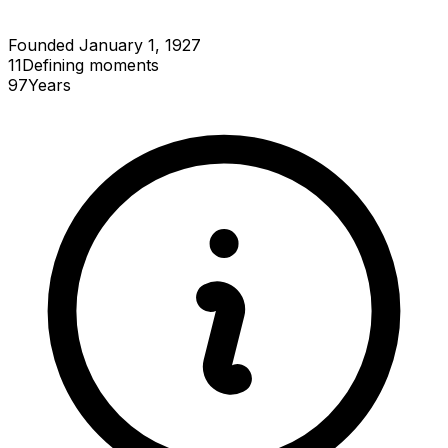
Founded January 1, 1927
11
Defining
moments
97
Years