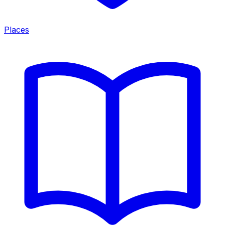
Places