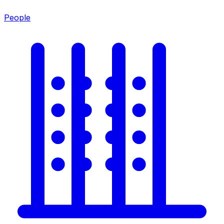
People