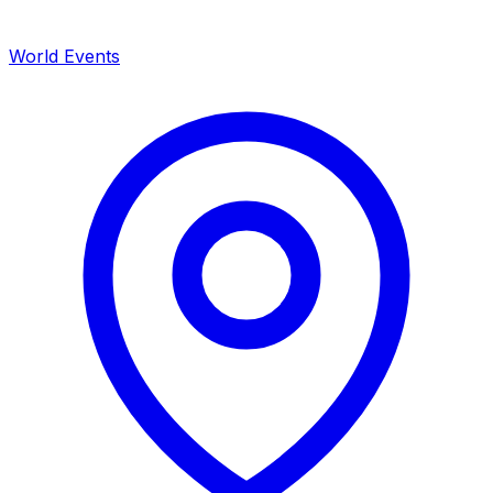
World Events