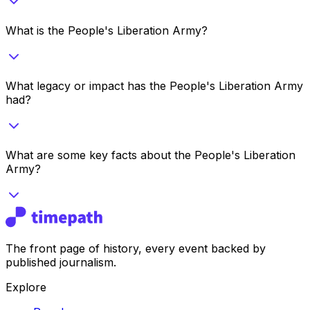
What is the People's Liberation Army?
What legacy or impact has the People's Liberation Army
had?
What are some key facts about the People's Liberation
Army?
The front page of history, every event backed by
published journalism.
Explore