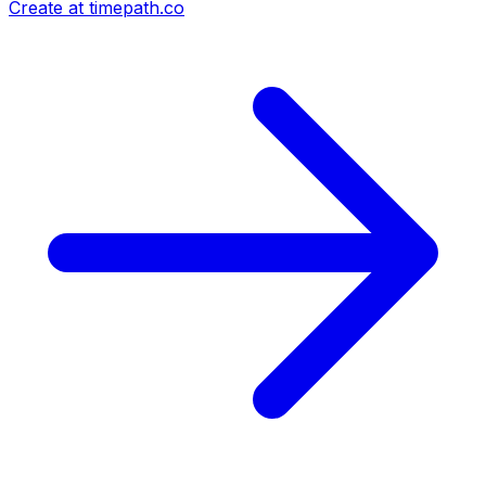
Create at timepath.co