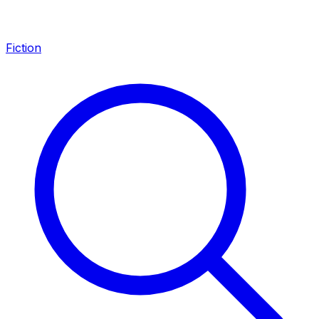
Fiction