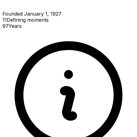
Founded January 1, 1927
11
Defining
moments
97
Years