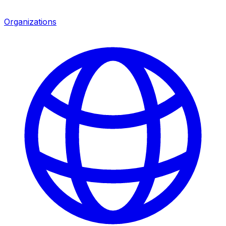
Organizations