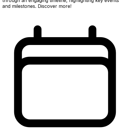
through an engaging timeline, highlighting key events
and milestones. Discover more!