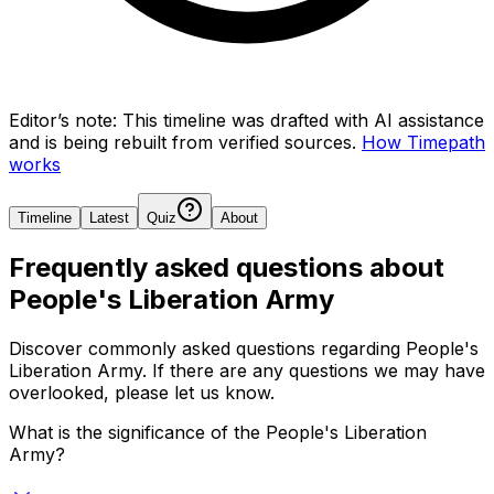
Editor’s note:
This timeline was drafted with AI assistance
and is being rebuilt from verified sources.
How Timepath
works
Timeline
Latest
Quiz
About
Frequently asked questions about
People's Liberation Army
Discover commonly asked questions regarding
People's
Liberation Army
. If there are any questions we may have
overlooked, please let us know.
What is the significance of the People's Liberation
Army?