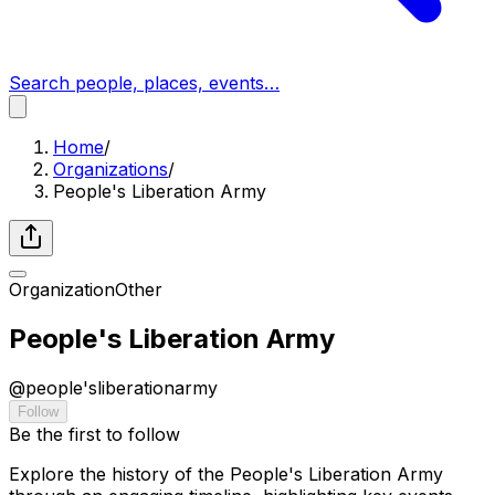
Search people, places, events…
Home
/
Organizations
/
People's Liberation Army
Organization
Other
People's Liberation Army
@
people'sliberationarmy
Follow
Be the first to follow
Explore the history of the People's Liberation Army