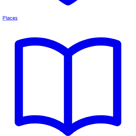
Places