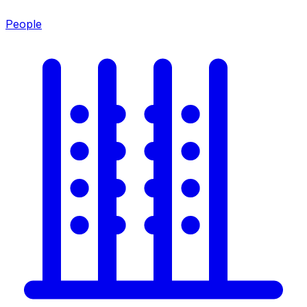
People