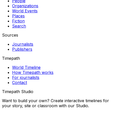
People
Organizations
World Events
Places
Fiction
Search
Sources
Journalists
Publishers
Timepath
World Timeline
How Timepath works
For journalists
Contact
Timepath Studio
Want to build your own? Create interactive timelines for
your story, site or classroom with our Studio.