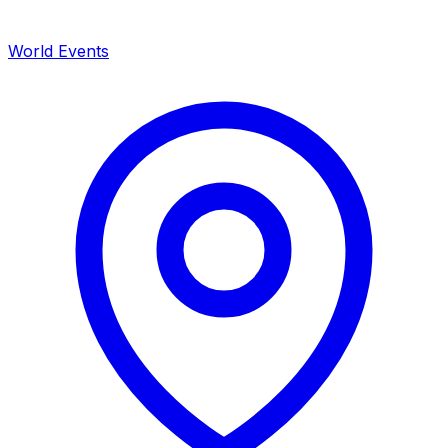
World Events