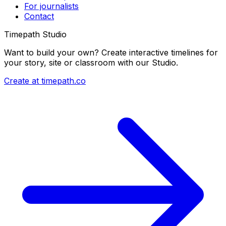
For journalists
Contact
Timepath Studio
Want to build your own? Create interactive timelines for
your story, site or classroom with our Studio.
Create at timepath.co