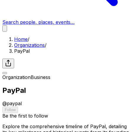
Search people, places, events…
Home
/
Organizations
/
PayPal
Organization
Business
PayPal
@
paypal
Follow
Be the first to follow
Explore the comprehensive timeline of PayPal, detailing