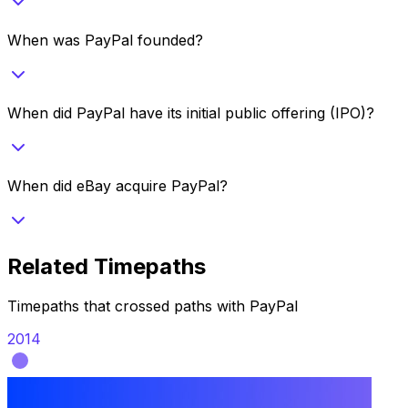
When was PayPal founded?
When did PayPal have its initial public offering (IPO)?
When did eBay acquire PayPal?
Related Timepaths
Timepaths that crossed paths with
PayPal
2014