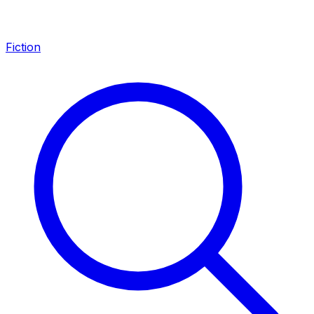
Fiction