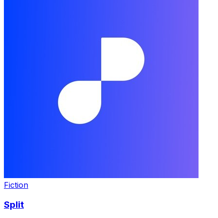
Fiction
Split