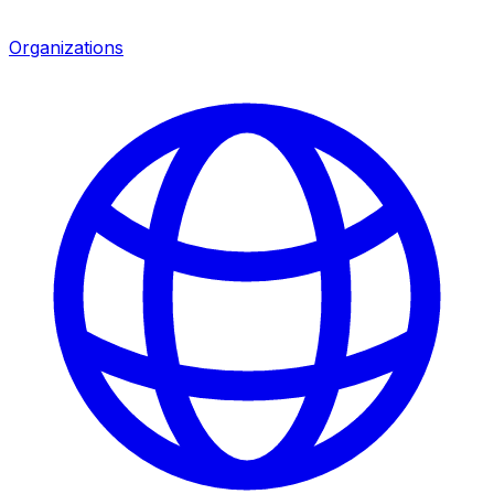
Organizations