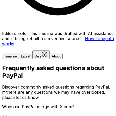
Editor’s note:
This timeline was drafted with AI assistance
and is being rebuilt from verified sources.
How Timepath
works
Timeline
Latest
Quiz
About
Frequently asked questions about
PayPal
Discover commonly asked questions regarding
PayPal
.
If there are any questions we may have overlooked,
please let us know.
When did PayPal merge with X.com?