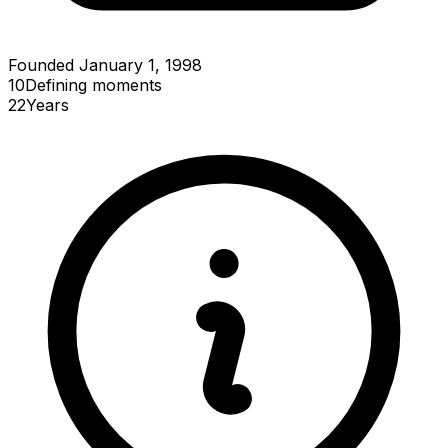
Founded January 1, 1998
10
Defining
moments
22
Years