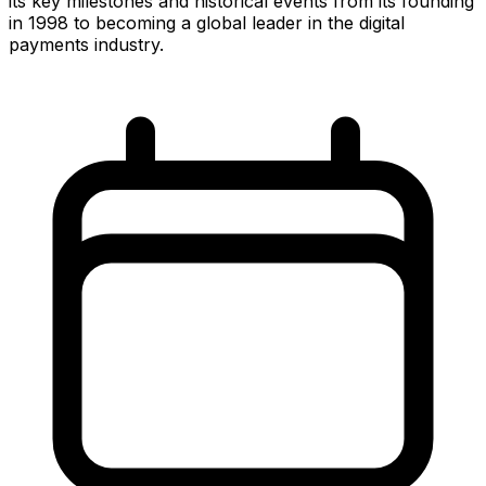
its key milestones and historical events from its founding
in 1998 to becoming a global leader in the digital
payments industry.