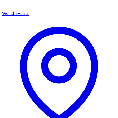
World Events