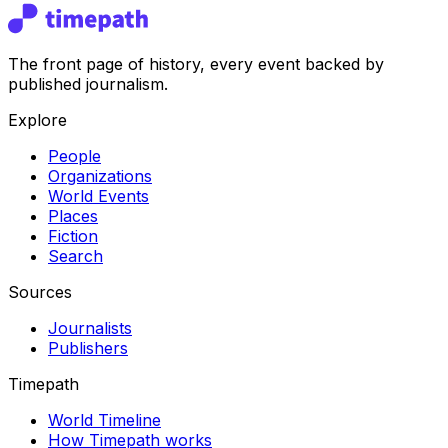
The front page of history, every event backed by
published journalism.
Explore
People
Organizations
World Events
Places
Fiction
Search
Sources
Journalists
Publishers
Timepath
World Timeline
How Timepath works