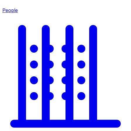
People