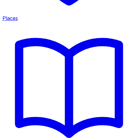
Places