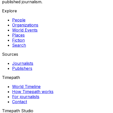
published journalism.
Explore
People
Organizations
World Events
Places
Fiction
Search
Sources
Journalists
Publishers
Timepath
World Timeline
How Timepath works
For journalists
Contact
Timepath Studio