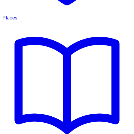
Places