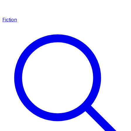
Fiction