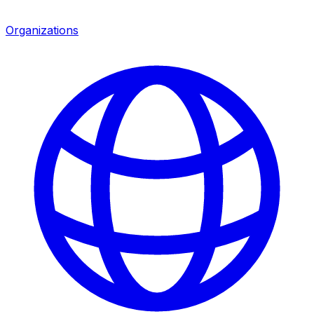
Organizations