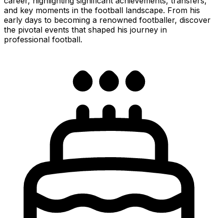
career, highlighting significant achievements, transfers,
and key moments in the football landscape. From his
early days to becoming a renowned footballer, discover
the pivotal events that shaped his journey in
professional football.