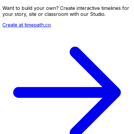
Want to build your own? Create interactive timelines for
your story, site or classroom with our Studio.
Create at timepath.co