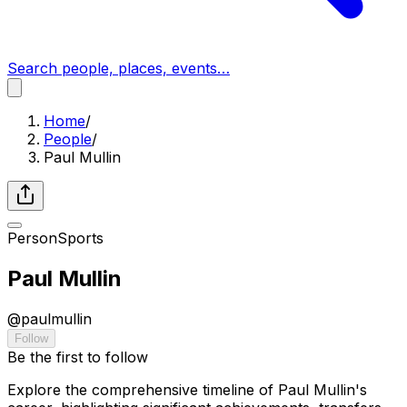
Search people, places, events…
Home
/
People
/
Paul Mullin
Person
Sports
Paul Mullin
@
paulmullin
Follow
Be the first to follow
Explore the comprehensive timeline of Paul Mullin's