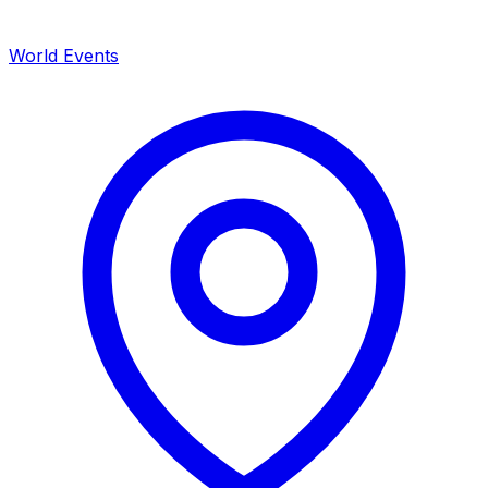
World Events