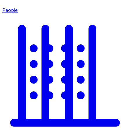
People