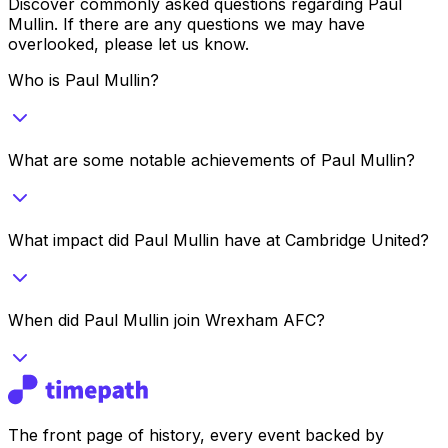
Discover commonly asked questions regarding
Paul
Mullin
. If there are any questions we may have
overlooked, please let us know.
Who is Paul Mullin?
What are some notable achievements of Paul Mullin?
What impact did Paul Mullin have at Cambridge United?
When did Paul Mullin join Wrexham AFC?
The front page of history, every event backed by