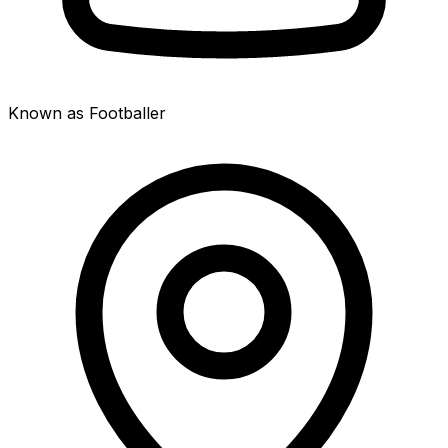
Known as Footballer