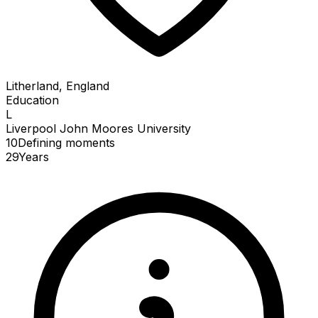
Litherland, England
Education
L
Liverpool John Moores University
10
Defining
moments
29
Years