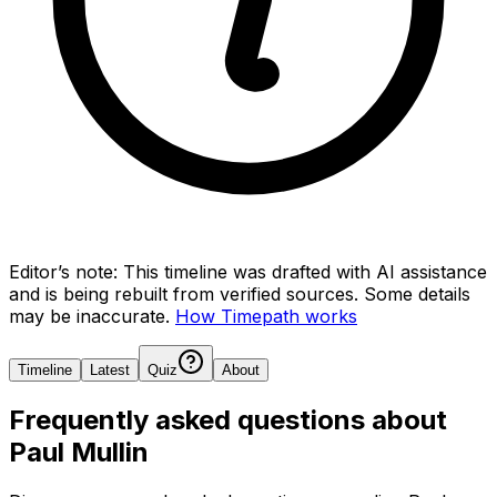
Editor’s note:
This timeline was drafted with AI assistance
and is being rebuilt from verified sources.
Some details
may be inaccurate.
How Timepath works
Timeline
Latest
Quiz
About
Frequently asked questions about
Paul Mullin