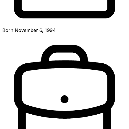
Born November 6, 1994