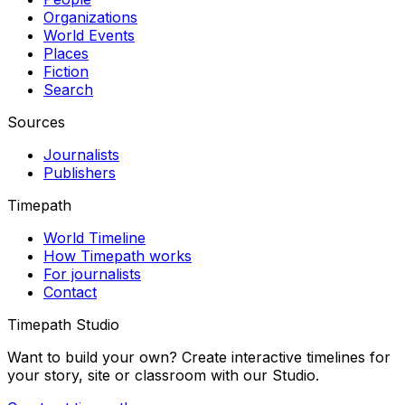
Organizations
World Events
Places
Fiction
Search
Sources
Journalists
Publishers
Timepath
World Timeline
How Timepath works
For journalists
Contact
Timepath Studio
Want to build your own? Create interactive timelines for
your story, site or classroom with our Studio.