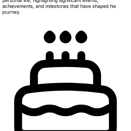
personal life, highlighting significant events,
achievements, and milestones that have shaped his
journey.