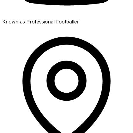
Known as Professional Footballer