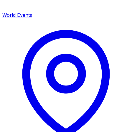
World Events