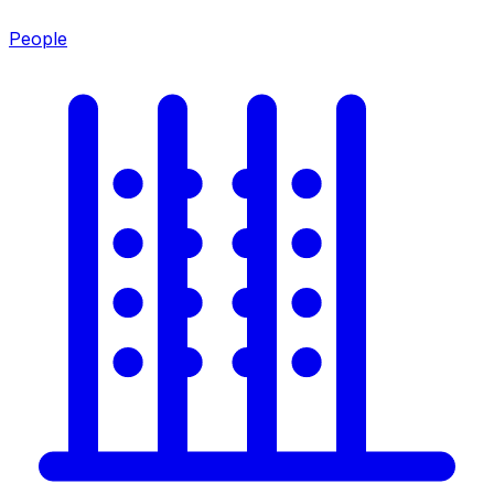
People