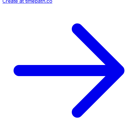
Create at timepath.co