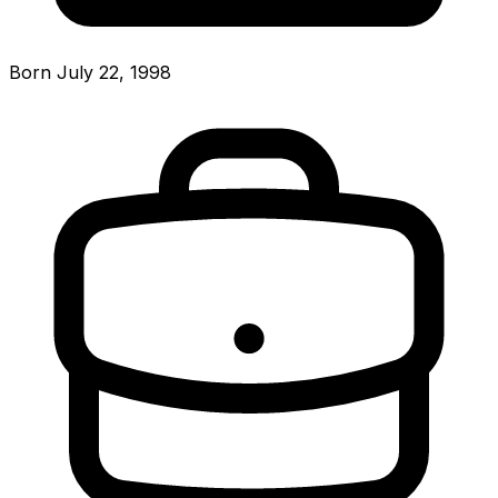
Born July 22, 1998