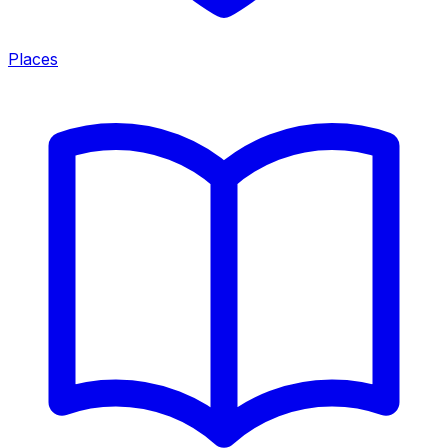
Places