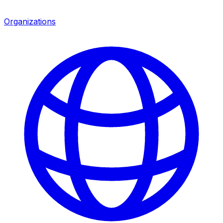
Organizations