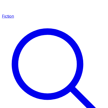
Fiction