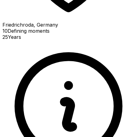
Friedrichroda, Germany
10
Defining
moments
25
Years