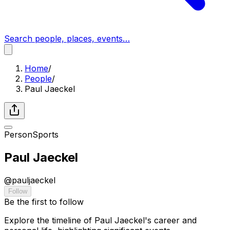
Search people, places, events…
Home
/
People
/
Paul Jaeckel
Person
Sports
Paul Jaeckel
@
pauljaeckel
Follow
Be the first to follow
Explore the timeline of Paul Jaeckel's career and