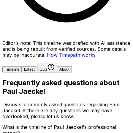
Editor’s note:
This timeline was drafted with AI assistance
and is being rebuilt from verified sources.
Some details
may be inaccurate.
How Timepath works
Timeline
Latest
Quiz
About
Frequently asked questions about
Paul Jaeckel
Discover commonly asked questions regarding
Paul
Jaeckel
. If there are any questions we may have
overlooked, please let us know.
What is the timeline of Paul Jaeckel's professional
career?