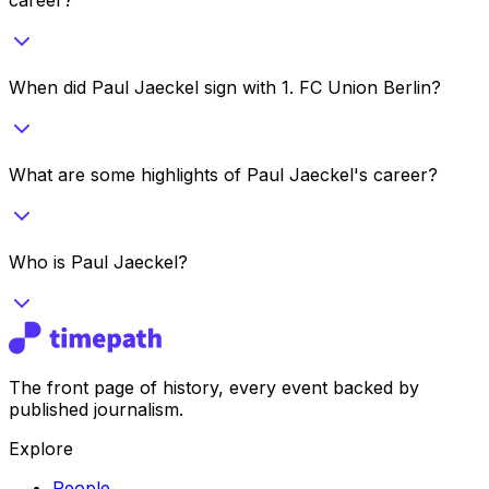
When did Paul Jaeckel sign with 1. FC Union Berlin?
What are some highlights of Paul Jaeckel's career?
Who is Paul Jaeckel?
The front page of history, every event backed by
published journalism.
Explore
People