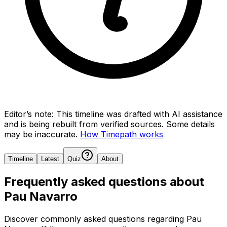
Editor’s note:
This timeline was drafted with AI assistance
and is being rebuilt from verified sources.
Some details
may be inaccurate.
How Timepath works
Timeline
Latest
Quiz
About
Frequently asked questions about
Pau Navarro
Discover commonly asked questions regarding
Pau