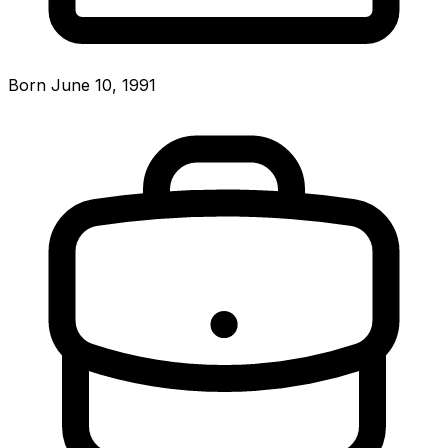
Born June 10, 1991