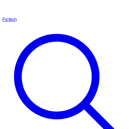
Fiction