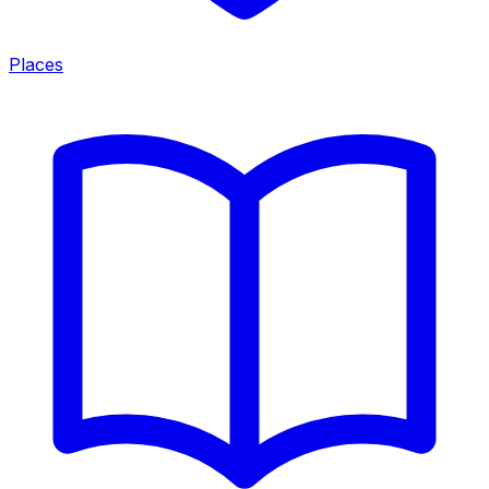
Places