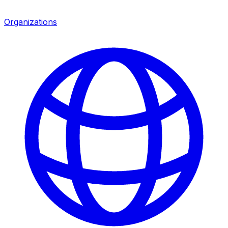
Organizations