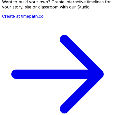
Want to build your own? Create interactive timelines for
your story, site or classroom with our Studio.
Create at timepath.co