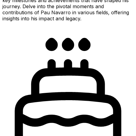
key milestones and achievements that have shaped his
journey. Delve into the pivotal moments and
contributions of Pau Navarro in various fields, offering
insights into his impact and legacy.