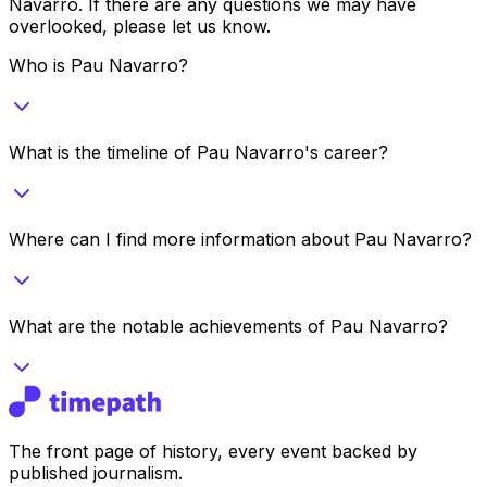
Navarro
. If there are any questions we may have
overlooked, please let us know.
Who is Pau Navarro?
What is the timeline of Pau Navarro's career?
Where can I find more information about Pau Navarro?
What are the notable achievements of Pau Navarro?
The front page of history, every event backed by
published journalism.