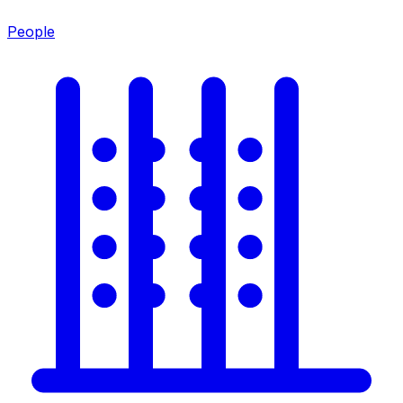
People