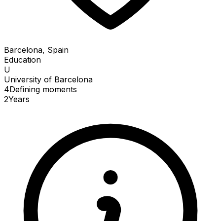
Barcelona, Spain
Education
U
University of Barcelona
4
Defining
moments
2
Years