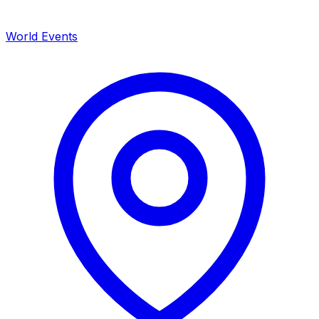
World Events