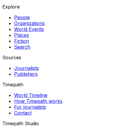
Explore
People
Organizations
World Events
Places
Fiction
Search
Sources
Journalists
Publishers
Timepath
World Timeline
How Timepath works
For journalists
Contact
Timepath Studio