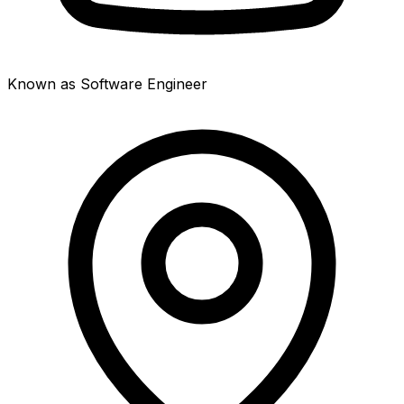
Known as Software Engineer