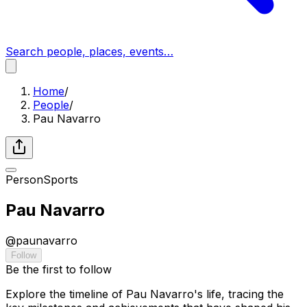
Search people, places, events…
Home
/
People
/
Pau Navarro
Person
Sports
Pau Navarro
@
paunavarro
Follow
Be the first to follow
Explore the timeline of Pau Navarro's life, tracing the