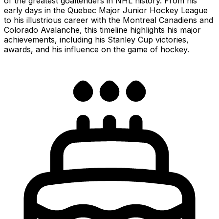
of the greatest goaltenders in NHL history. From his
early days in the Quebec Major Junior Hockey League
to his illustrious career with the Montreal Canadiens and
Colorado Avalanche, this timeline highlights his major
achievements, including his Stanley Cup victories,
awards, and his influence on the game of hockey.