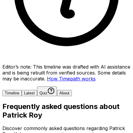
Editor’s note:
This timeline was drafted with AI assistance
and is being rebuilt from verified sources.
Some details
may be inaccurate.
How Timepath works
Timeline
Latest
Quiz
About
Frequently asked questions about
Patrick Roy
Discover commonly asked questions regarding
Patrick