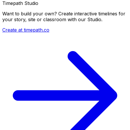
Timepath Studio
Want to build your own? Create interactive timelines for
your story, site or classroom with our Studio.
Create at timepath.co