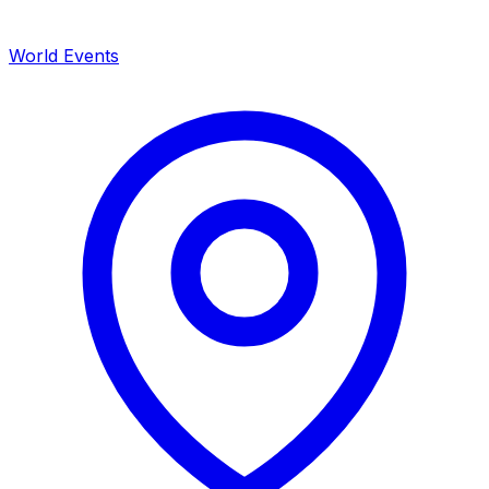
World Events