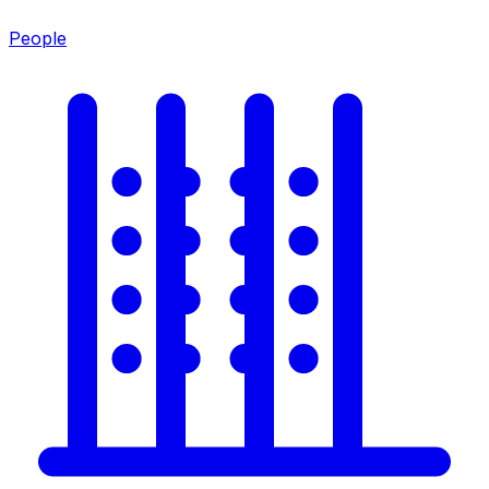
People