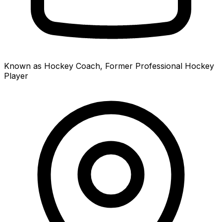
Known as Hockey Coach, Former Professional Hockey
Player