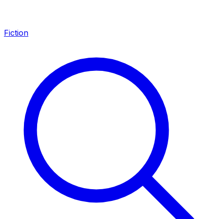
Fiction