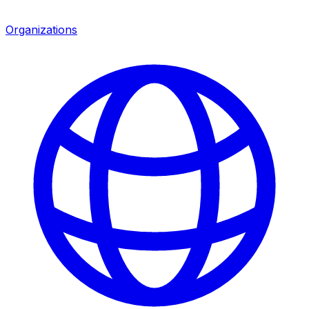
Organizations