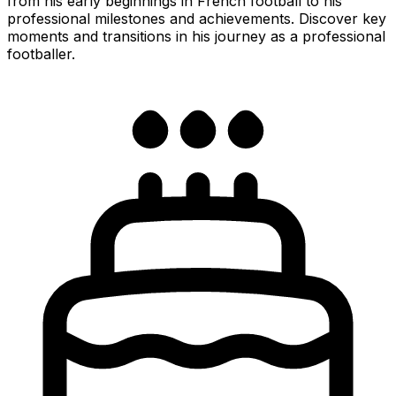
from his early beginnings in French football to his
professional milestones and achievements. Discover key
moments and transitions in his journey as a professional
footballer.