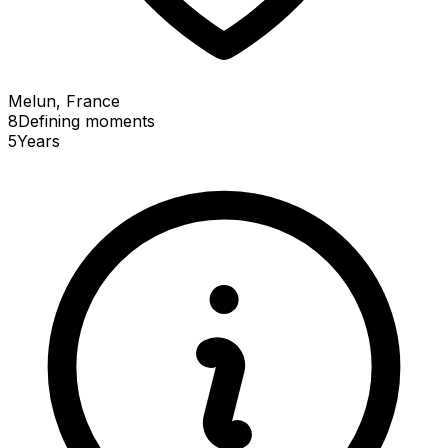
Melun, France
8
Defining
moments
5
Years