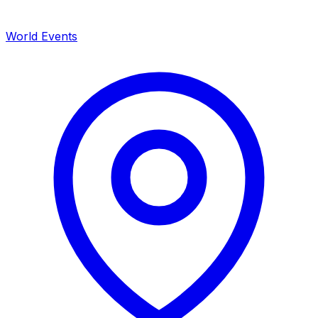
World Events