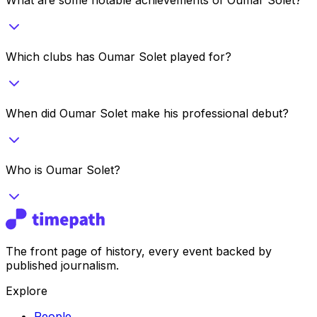
Which clubs has Oumar Solet played for?
When did Oumar Solet make his professional debut?
Who is Oumar Solet?
The front page of history, every event backed by
published journalism.
Explore
People