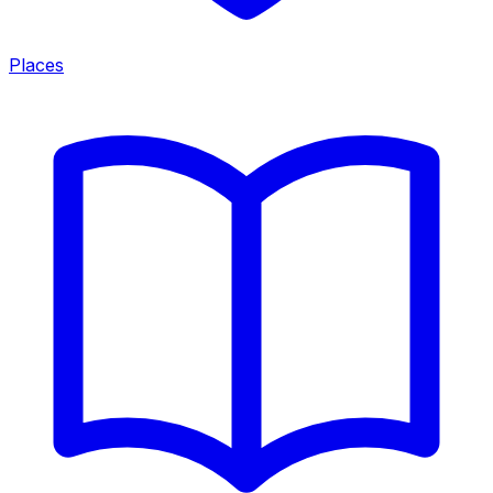
Places