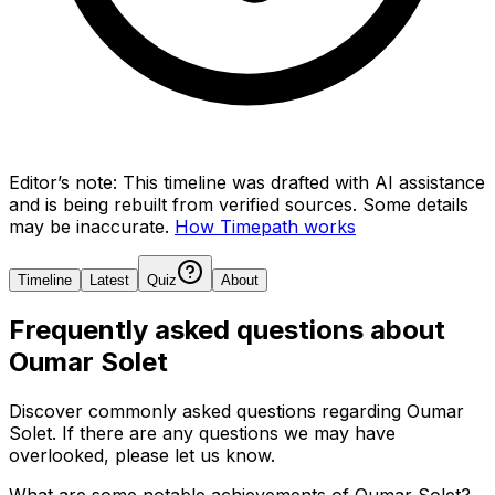
Editor’s note:
This timeline was drafted with AI assistance
and is being rebuilt from verified sources.
Some details
may be inaccurate.
How Timepath works
Timeline
Latest
Quiz
About
Frequently asked questions about
Oumar Solet
Discover commonly asked questions regarding
Oumar
Solet
. If there are any questions we may have
overlooked, please let us know.
What are some notable achievements of Oumar Solet?