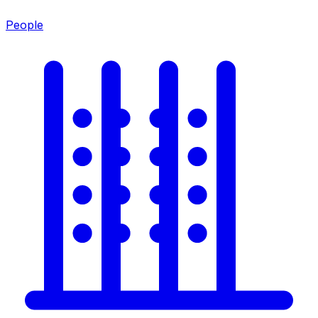
People