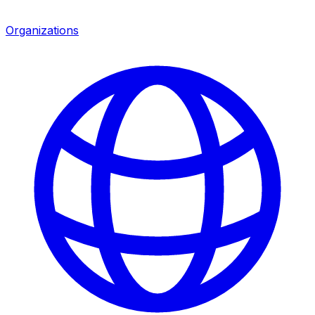
Organizations