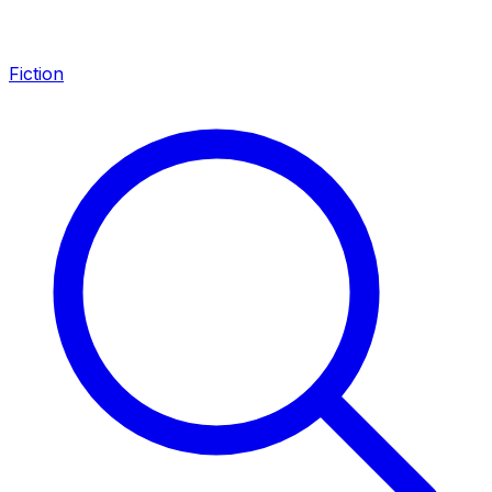
Fiction