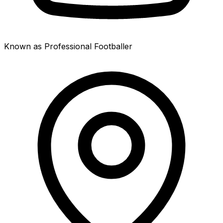
Known as Professional Footballer