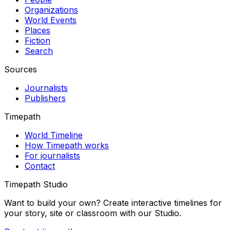
Organizations
World Events
Places
Fiction
Search
Sources
Journalists
Publishers
Timepath
World Timeline
How Timepath works
For journalists
Contact
Timepath Studio
Want to build your own? Create interactive timelines for
your story, site or classroom with our Studio.