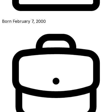
Born February 7, 2000