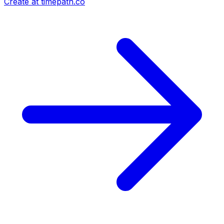
Create at timepath.co