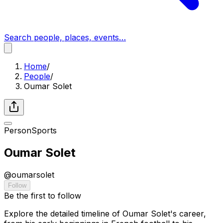
Search people, places, events…
Home
/
People
/
Oumar Solet
Person
Sports
Oumar Solet
@
oumarsolet
Follow
Be the first to follow
Explore the detailed timeline of Oumar Solet's career,