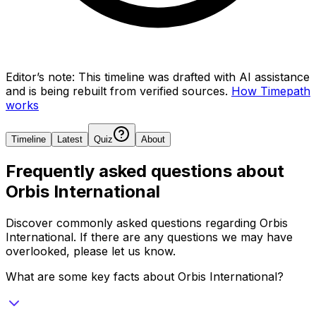
Editor’s note:
This timeline was drafted with AI assistance
and is being rebuilt from verified sources.
How Timepath
works
Timeline
Latest
Quiz
About
Frequently asked questions about
Orbis International
Discover commonly asked questions regarding
Orbis
International
. If there are any questions we may have
overlooked, please let us know.
What are some key facts about Orbis International?