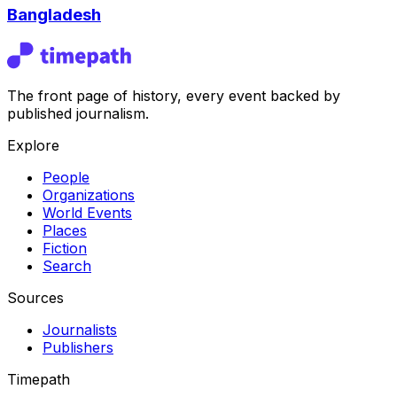
Bangladesh
The front page of history, every event backed by
published journalism.
Explore
People
Organizations
World Events
Places
Fiction
Search
Sources
Journalists
Publishers
Timepath