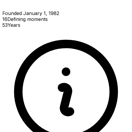
Founded January 1, 1982
16
Defining
moments
53
Years