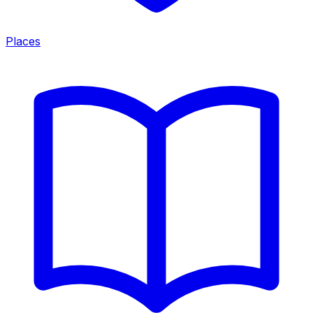
Places