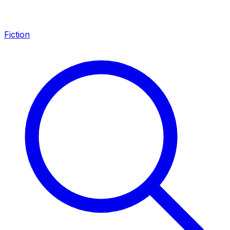
Fiction