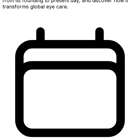
from its founding to present day, and discover how it
transforms global eye care.