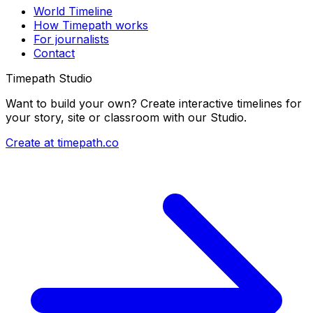
World Timeline
How Timepath works
For journalists
Contact
Timepath Studio
Want to build your own? Create interactive timelines for
your story, site or classroom with our Studio.
Create at timepath.co