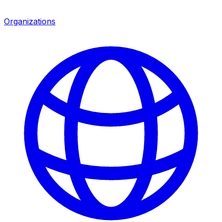
Organizations