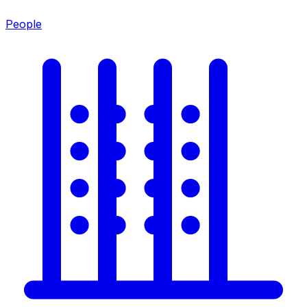
People