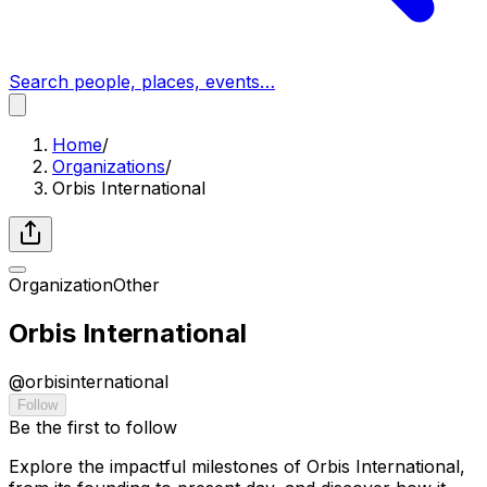
Search people, places, events…
Home
/
Organizations
/
Orbis International
Organization
Other
Orbis International
@
orbisinternational
Follow
Be the first to follow
Explore the impactful milestones of Orbis International,