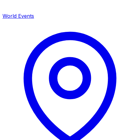
World Events