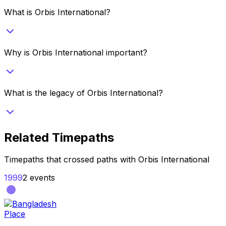
What is Orbis International?
Why is Orbis International important?
What is the legacy of Orbis International?
Related Timepaths
Timepaths that crossed paths with
Orbis International
1999
2
events
Place