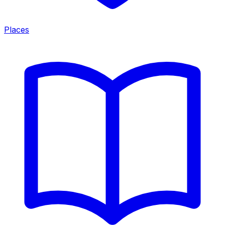
Places