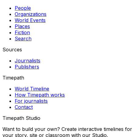
People
Organizations
World Events
Places
Fiction
Search
Sources
Journalists
Publishers
Timepath
World Timeline
How Timepath works
For journalists
Contact
Timepath Studio
Want to build your own? Create interactive timelines for
your story, site or classroom with our Studio.