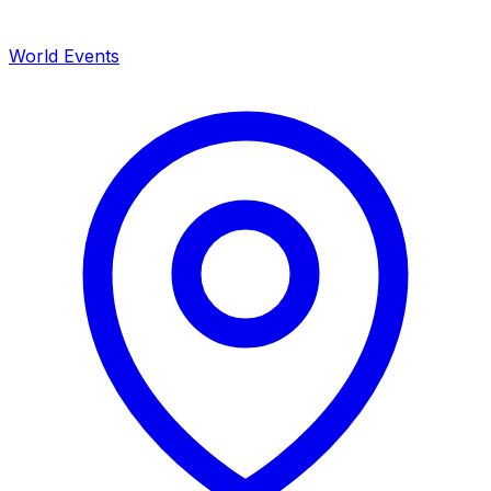
World Events