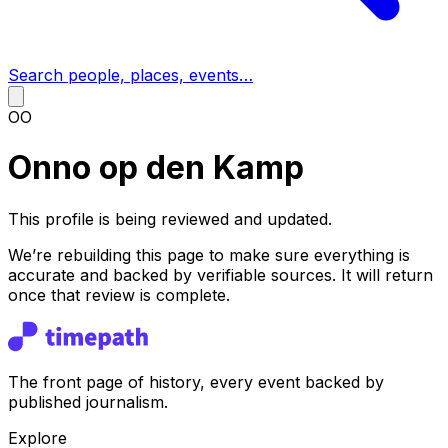
Search people, places, events…
OO
Onno op den Kamp
This profile is being reviewed and updated.
We’re rebuilding this page to make sure everything is
accurate and backed by verifiable sources. It will return
once that review is complete.
The front page of history, every event backed by
published journalism.
Explore