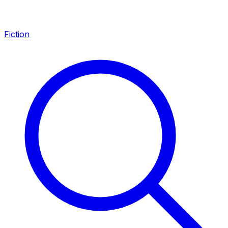
Fiction