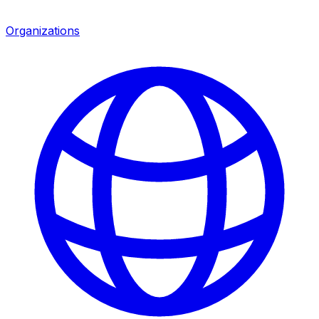
Organizations