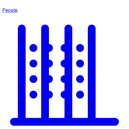
People