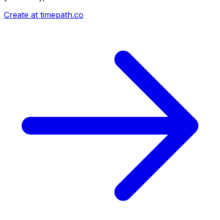
Create at timepath.co