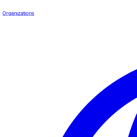
Organizations