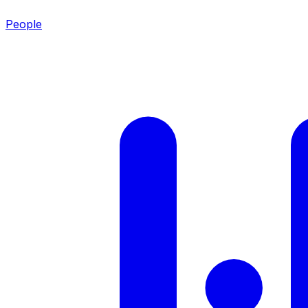
People