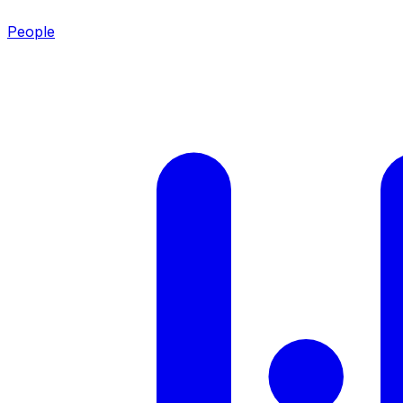
People