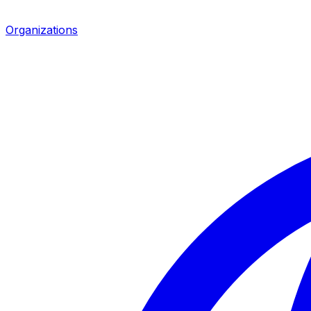
Organizations