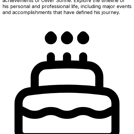
achievements of Oliver Sonne. Explore the timeline of
his personal and professional life, including major events
and accomplishments that have defined his journey.