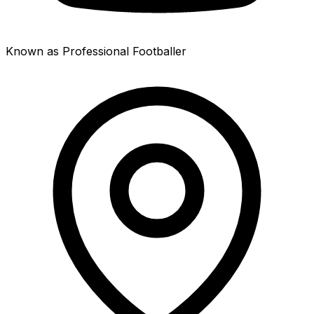
Known as Professional Footballer