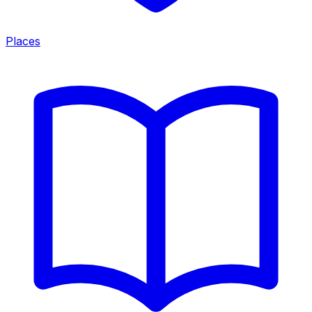
Places