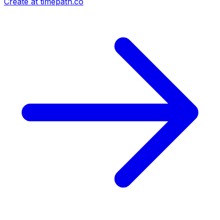
Create at timepath.co