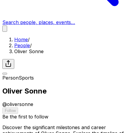
Search people, places, events…
Home
/
People
/
Oliver Sonne
Person
Sports
Oliver Sonne
@
oliversonne
Follow
Be the first to follow
Discover the significant milestones and career