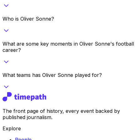
Who is Oliver Sonne?
What are some key moments in Oliver Sonne's football
career?
What teams has Oliver Sonne played for?
The front page of history, every event backed by
published journalism.
Explore
People