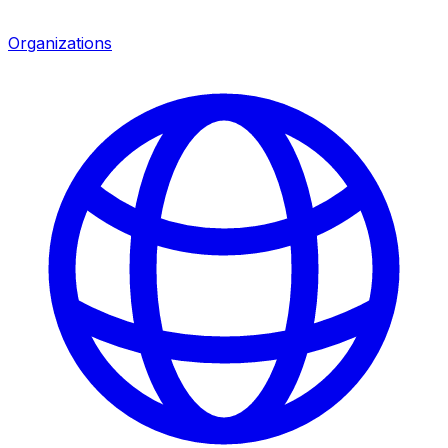
Organizations