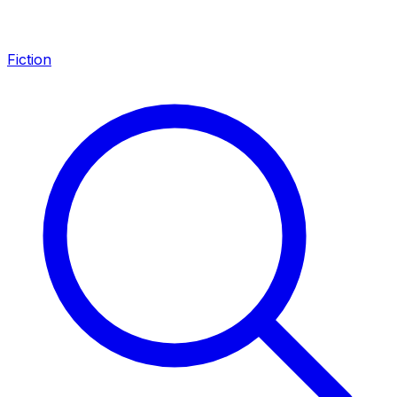
Fiction