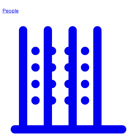
People