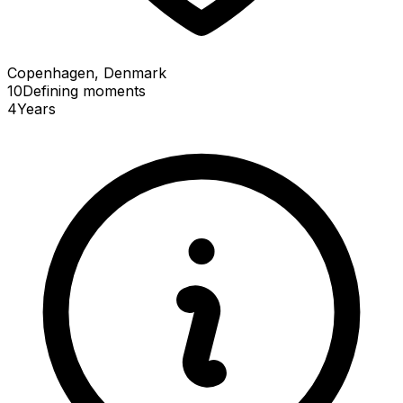
Copenhagen, Denmark
10
Defining
moments
4
Years