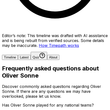
Editor’s note:
This timeline was drafted with AI assistance
and is being rebuilt from verified sources.
Some details
may be inaccurate.
How Timepath works
Timeline
Latest
Quiz
About
Frequently asked questions about
Oliver Sonne
Discover commonly asked questions regarding
Oliver
Sonne
. If there are any questions we may have
overlooked, please let us know.
Has Oliver Sonne played for any national teams?