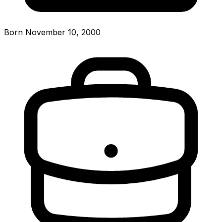
Born November 10, 2000