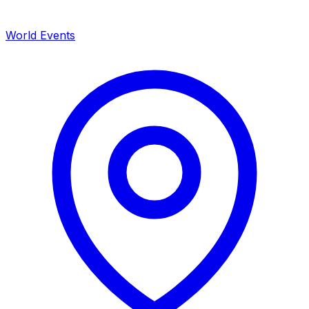
World Events