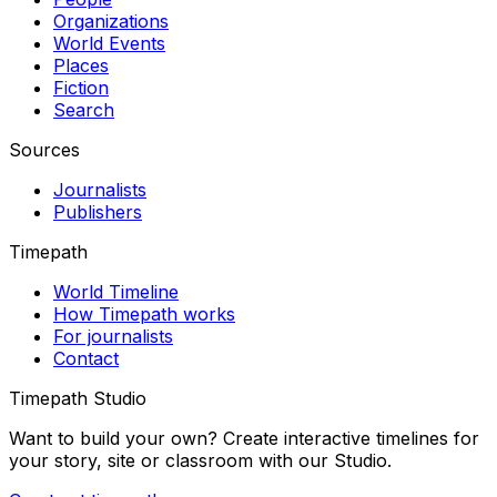
Organizations
World Events
Places
Fiction
Search
Sources
Journalists
Publishers
Timepath
World Timeline
How Timepath works
For journalists
Contact
Timepath Studio
Want to build your own? Create interactive timelines for
your story, site or classroom with our Studio.