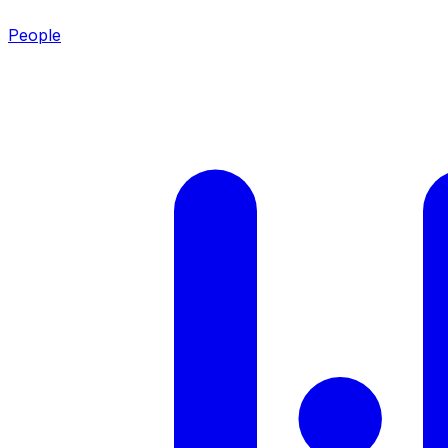
People