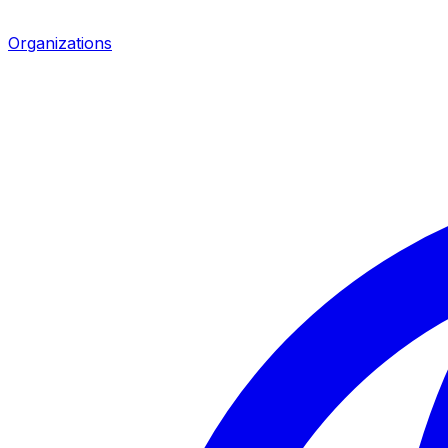
Organizations