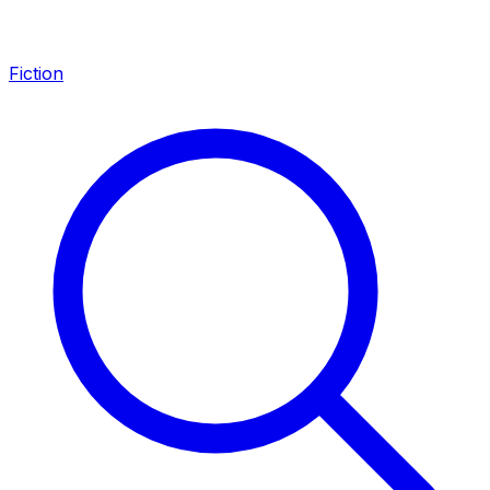
Fiction