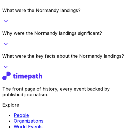
What were the Normandy landings?
Why were the Normandy landings significant?
What were the key facts about the Normandy landings?
The front page of history, every event backed by
published journalism.
Explore
People
Organizations
World Events