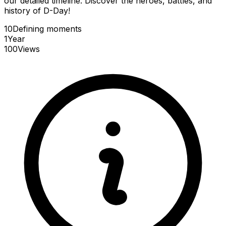
our detailed timeline. Discover the heroes, battles, and
history of D-Day!
10
Defining
moments
1
Year
100
Views