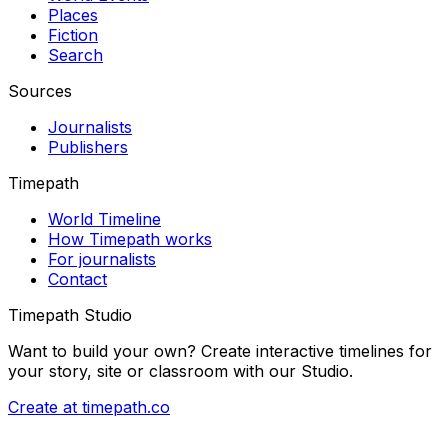
Places
Fiction
Search
Sources
Journalists
Publishers
Timepath
World Timeline
How Timepath works
For journalists
Contact
Timepath Studio
Want to build your own? Create interactive timelines for
your story, site or classroom with our Studio.
Create at timepath.co