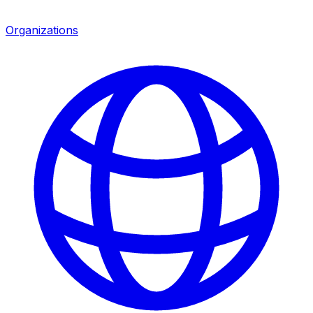
Organizations