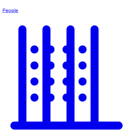
People