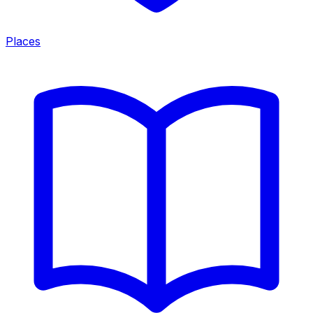
Places