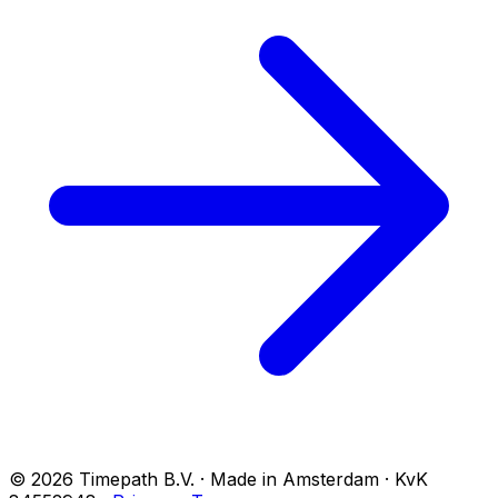
© 2026 Timepath B.V. · Made in Amsterdam · KvK