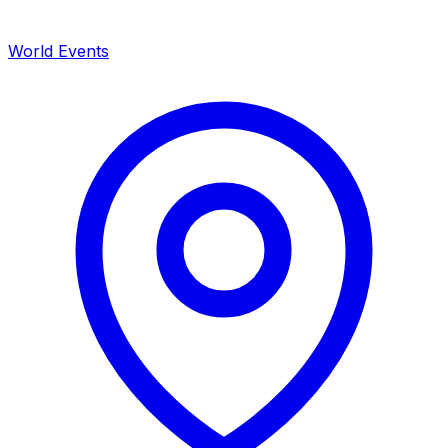
World Events