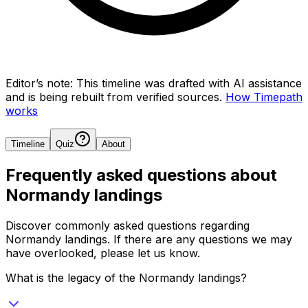
Editor’s note:
This timeline was drafted with AI assistance
and is being rebuilt from verified sources.
How Timepath
works
Timeline
Quiz
About
Frequently asked questions about
Normandy landings
Discover commonly asked questions regarding
Normandy landings
. If there are any questions we may
have overlooked, please let us know.
What is the legacy of the Normandy landings?