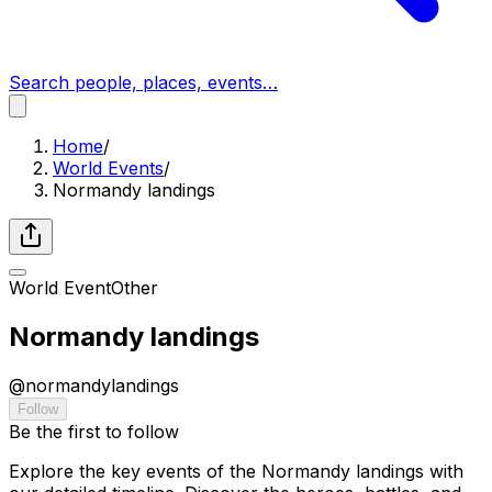
Search people, places, events…
Home
/
World Events
/
Normandy landings
World Event
Other
Normandy landings
@
normandylandings
Follow
Be the first to follow
Explore the key events of the Normandy landings with