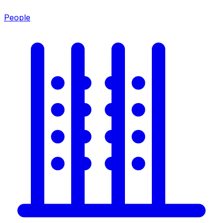
People