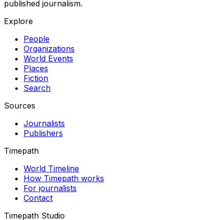
published journalism.
Explore
People
Organizations
World Events
Places
Fiction
Search
Sources
Journalists
Publishers
Timepath
World Timeline
How Timepath works
For journalists
Contact
Timepath Studio