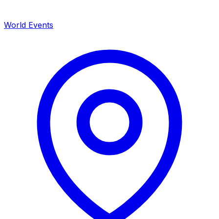
World Events