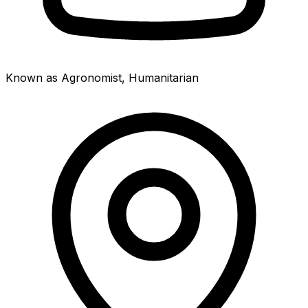
Known as Agronomist, Humanitarian