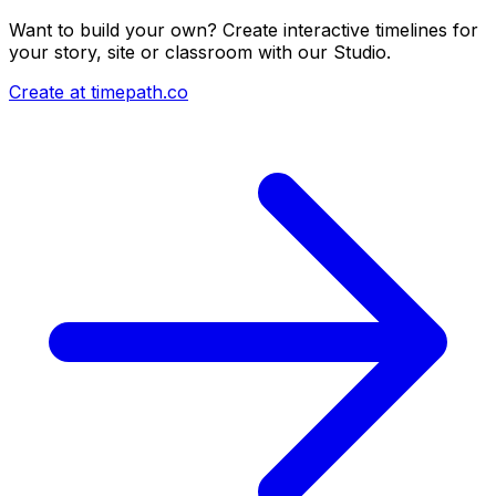
Want to build your own? Create interactive timelines for
your story, site or classroom with our Studio.
Create at timepath.co