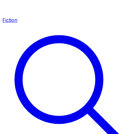
Fiction