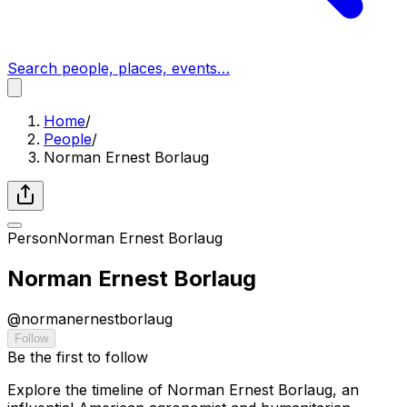
Search people, places, events…
Home
/
People
/
Norman Ernest Borlaug
Person
Norman Ernest Borlaug
Norman Ernest Borlaug
@
normanernestborlaug
Follow
Be the first to follow
Explore the timeline of Norman Ernest Borlaug, an