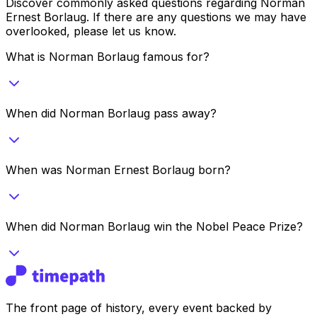
Discover commonly asked questions regarding
Norman
Ernest Borlaug
. If there are any questions we may have
overlooked, please let us know.
What is Norman Borlaug famous for?
When did Norman Borlaug pass away?
When was Norman Ernest Borlaug born?
When did Norman Borlaug win the Nobel Peace Prize?
The front page of history, every event backed by