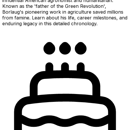
influential American agronomist and humanitarian.
Known as the 'father of the Green Revolution',
Borlaug's pioneering work in agriculture saved millions
from famine. Learn about his life, career milestones, and
enduring legacy in this detailed chronology.