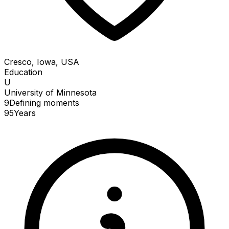
Cresco, Iowa, USA
Education
U
University of Minnesota
9
Defining
moments
95
Years