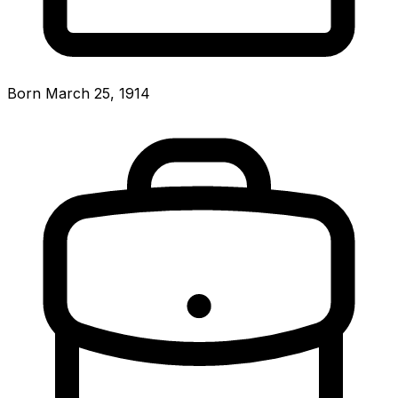
Born March 25, 1914