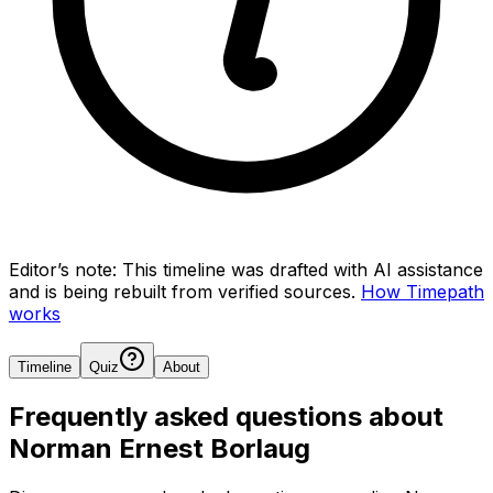
Editor’s note:
This timeline was drafted with AI assistance
and is being rebuilt from verified sources.
How Timepath
works
Timeline
Quiz
About
Frequently asked questions about
Norman Ernest Borlaug