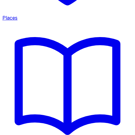
Places