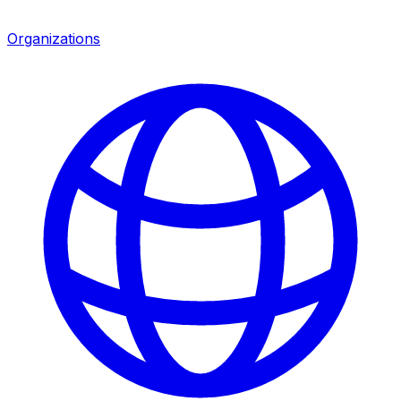
Organizations