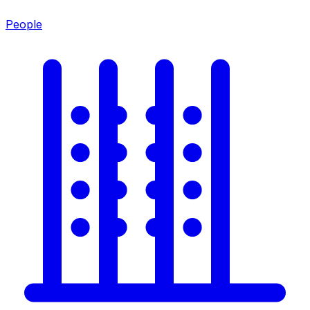
People