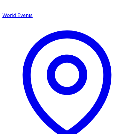
World Events