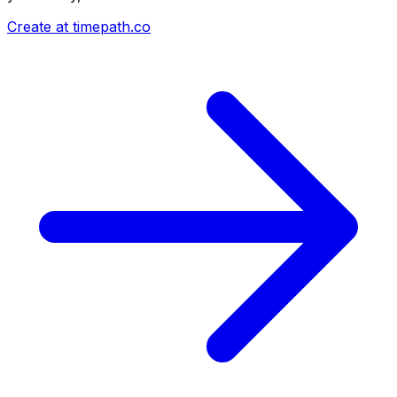
Create at timepath.co