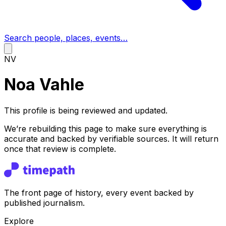
Search people, places, events…
NV
Noa Vahle
This profile is being reviewed and updated.
We’re rebuilding this page to make sure everything is
accurate and backed by verifiable sources. It will return
once that review is complete.
The front page of history, every event backed by
published journalism.
Explore