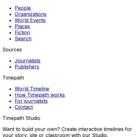
People
Organizations
World Events
Places
Fiction
Search
Sources
Journalists
Publishers
Timepath
World Timeline
How Timepath works
For journalists
Contact
Timepath Studio
Want to build your own? Create interactive timelines for
your story, site or classroom with our Studio.