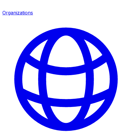
Organizations