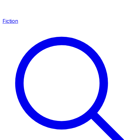
Fiction