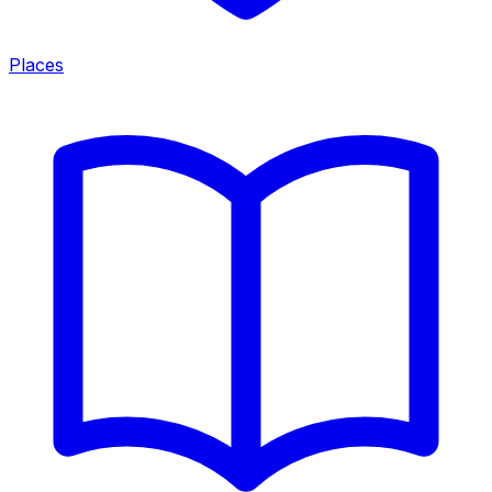
Places