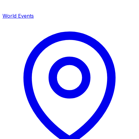
World Events