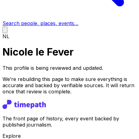
Search people, places, events…
NL
Nicole le Fever
This profile is being reviewed and updated.
We’re rebuilding this page to make sure everything is
accurate and backed by verifiable sources. It will return
once that review is complete.
The front page of history, every event backed by
published journalism.
Explore