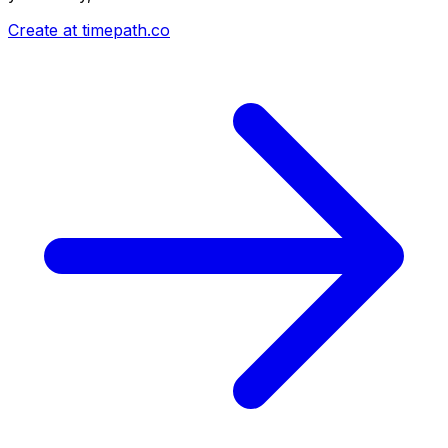
Create at timepath.co