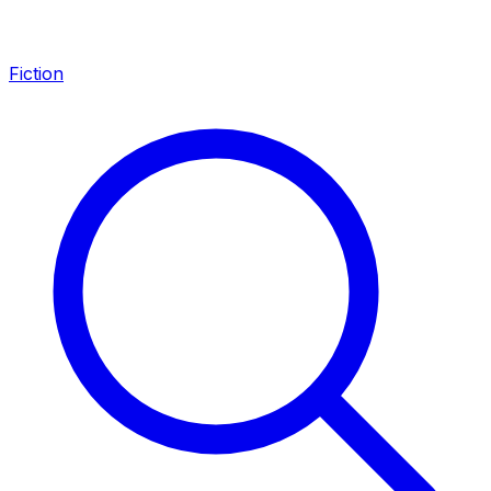
Fiction