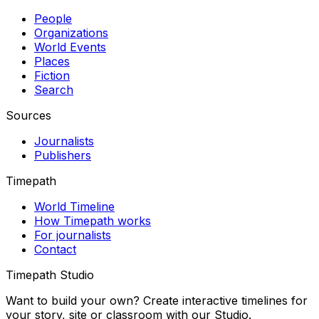
People
Organizations
World Events
Places
Fiction
Search
Sources
Journalists
Publishers
Timepath
World Timeline
How Timepath works
For journalists
Contact
Timepath Studio
Want to build your own? Create interactive timelines for
your story, site or classroom with our Studio.