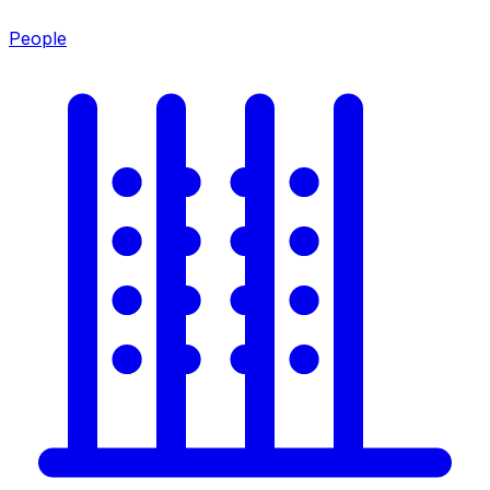
People