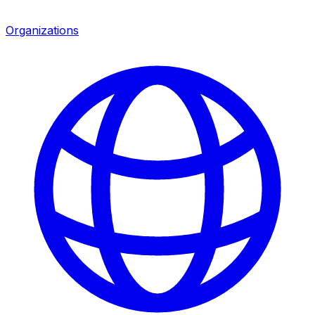
Organizations