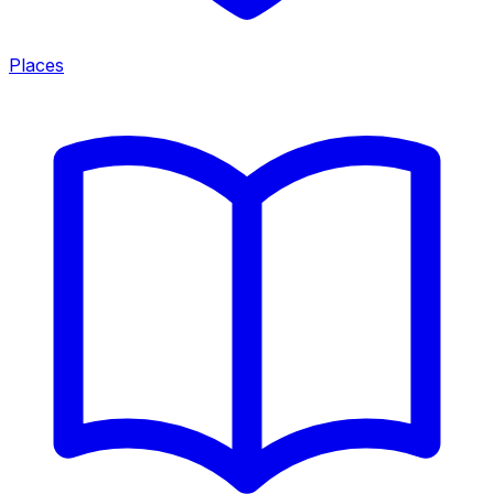
Places