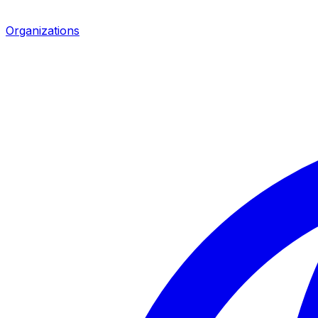
Organizations