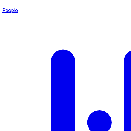
People