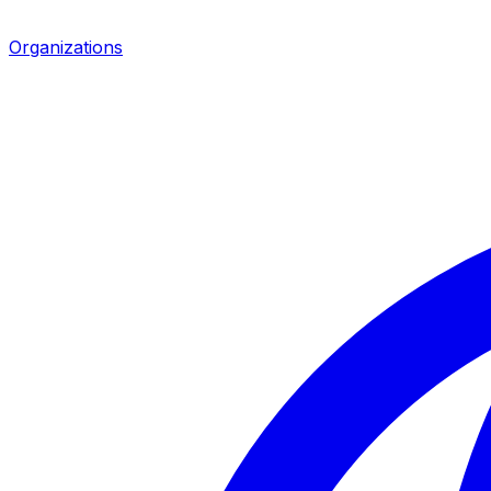
Organizations