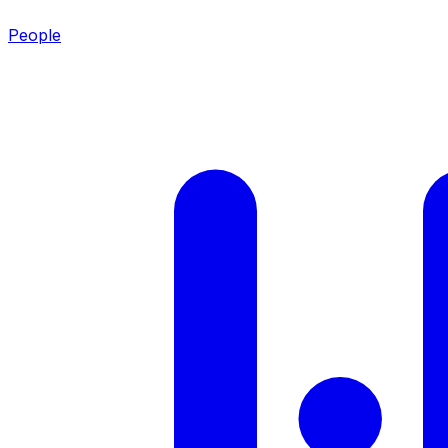
People