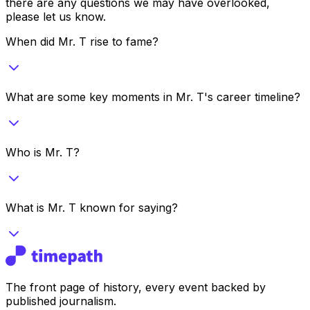
there are any questions we may have overlooked,
please let us know.
When did Mr. T rise to fame?
What are some key moments in Mr. T's career timeline?
Who is Mr. T?
What is Mr. T known for saying?
The front page of history, every event backed by
published journalism.