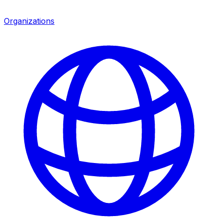
Organizations