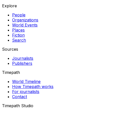
Explore
People
Organizations
World Events
Places
Fiction
Search
Sources
Journalists
Publishers
Timepath
World Timeline
How Timepath works
For journalists
Contact
Timepath Studio