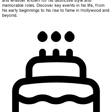
and wrestler known for his distinctive style and
memorable roles. Discover key events in his life, from
his early beginnings to his rise to fame in Hollywood and
beyond.