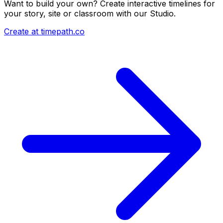
Want to build your own? Create interactive timelines for
your story, site or classroom with our Studio.
Create at timepath.co