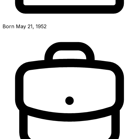
Born May 21, 1952