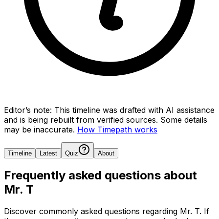
Editor’s note:
This timeline was drafted with AI assistance
and is being rebuilt from verified sources.
Some details
may be inaccurate.
How Timepath works
Timeline
Latest
Quiz
About
Frequently asked questions about
Mr. T
Discover commonly asked questions regarding
Mr. T
. If