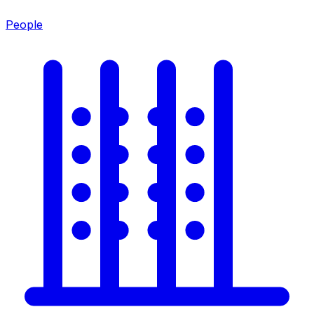
People