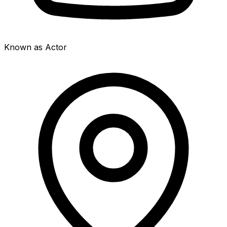
Known as Actor