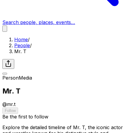
Search people, places, events…
Home
/
People
/
Mr. T
Person
Media
Mr. T
@
mr.t
Follow
Be the first to follow
Explore the detailed timeline of Mr. T, the iconic actor