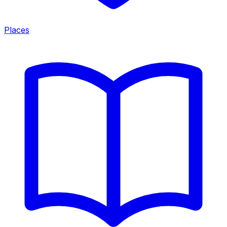
Places