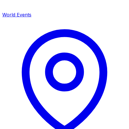
World Events