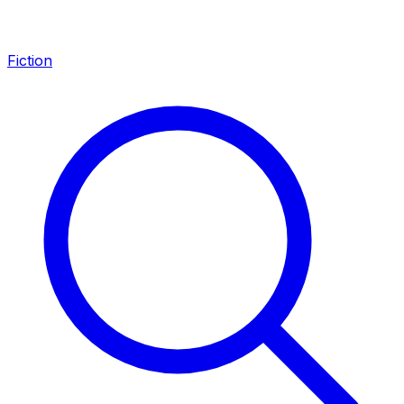
Fiction