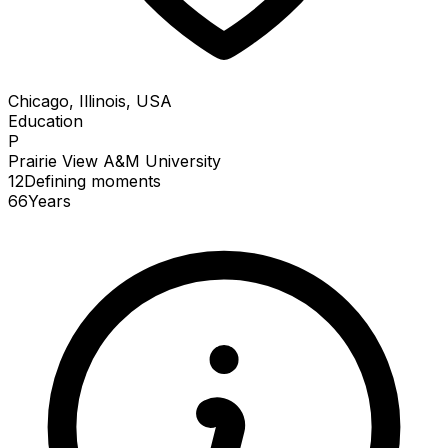
Chicago, Illinois, USA
Education
P
Prairie View A&M University
12
Defining
moments
66
Years